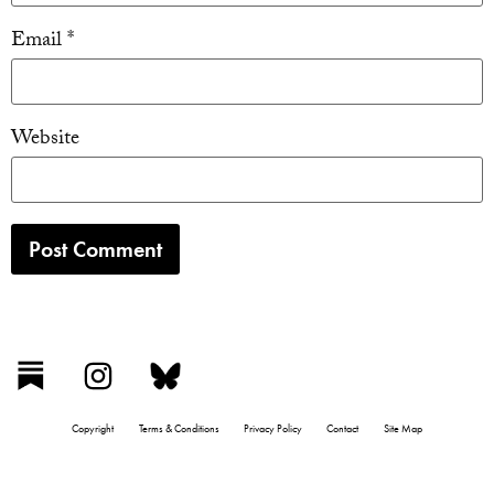
Email
*
Website
Copyright
Terms & Conditions
Privacy Policy
Contact
Site Map