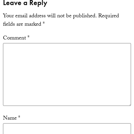
Leave a Reply
Your email address will not be published.
Required
fields are marked
*
Comment
*
Name
*