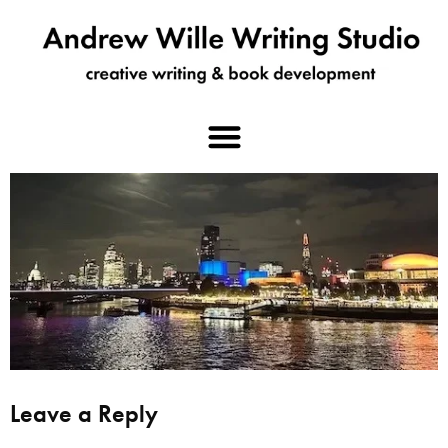
Leave a Reply