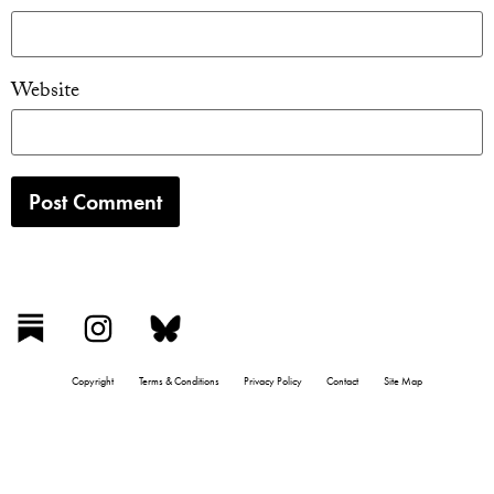
Website
Copyright
Terms & Conditions
Privacy Policy
Contact
Site Map