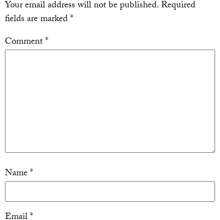
Your email address will not be published.
Required
fields are marked
*
Comment
*
Name
*
Email
*