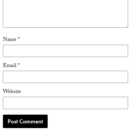
Name
*
Email
*
Website