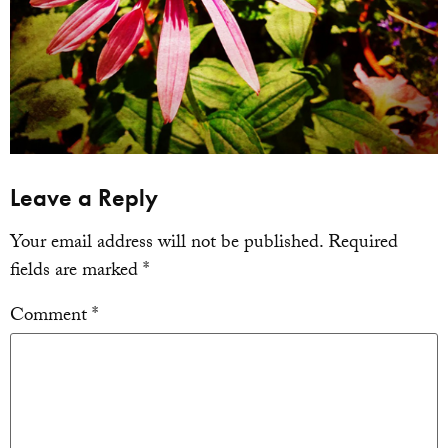
Leave a Reply
Your email address will not be published.
Required
fields are marked
*
Comment
*