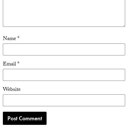
Name
*
Email
*
Website