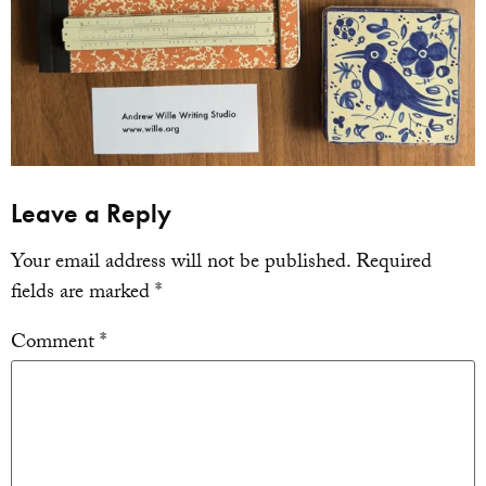
Leave a Reply
Your email address will not be published.
Required
fields are marked
*
Comment
*