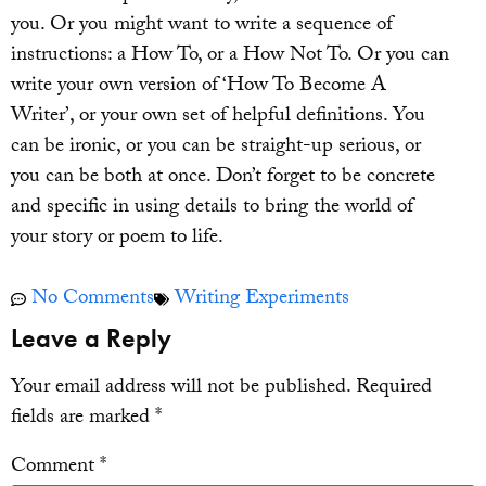
you. Or you might want to write a sequence of
instructions: a How To, or a How Not To. Or you can
write your own version of ‘How To Become A
Writer’, or your own set of helpful definitions. You
can be ironic, or you can be straight-up serious, or
you can be both at once. Don’t forget to be concrete
and specific in using details to bring the world of
your story or poem to life.
No Comments
Writing Experiments
Leave a Reply
Your email address will not be published.
Required
fields are marked
*
Comment
*