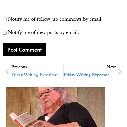
Notify me of follow-up comments by email.
Notify me of new posts by email.
Previous
Next
Friday Writing Experiment No. 38: Adventures In Time And Space
Friday Writing Experiment No. 40: Friday the 13th