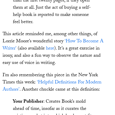
than the first twenty pages, if they open
them at all. Just the act of buying a self-
help book is reported to make someone
feel better.
This article reminded me, among other things, of
Lorrie Moore’s wonderful story
‘How To Become A
Writer’
(also available
here
). It’s a great exercise in
irony, and also a fun way to observe the nature and
easy use of voice in writing.
I’m also remembering this piece in the New York
Times this week:
‘Helpful Definitions For Modern
Authors’
. Another chuckle came at this definition:
Your Publisher
: Creates Book’s mold
ahead of time, insofar as it curates the