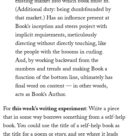
existing market into which book must fit.
(Additional duty: being dumbfounded by
that market.) Has an influence present at
Book’s inception and steers project with
implicit requirements, meticulously
directing without directly touching, like
the people with the brooms in curling.
And, by working backward from the
numbers and trends and making Book a
function of the bottom line, ultimately has
final word on content — in other words,
acts as Book’s Author.
For
this week’s writing experiment
: Write a piece
that in some way borrows something from a self-help
book. You could use the title of a self-help book as
the title for a poem or story, and see where it leads