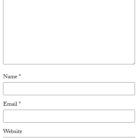
Name
*
Email
*
Website