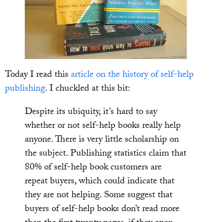
Today I read this
article on the history of self-help
publishing
. I chuckled at this bit:
Despite its ubiquity, it’s hard to say
whether or not self-help books really help
anyone. There is very little scholarship on
the subject. Publishing statistics claim that
80% of self-help book customers are
repeat buyers, which could indicate that
they are not helping. Some suggest that
buyers of self-help books don’t read more