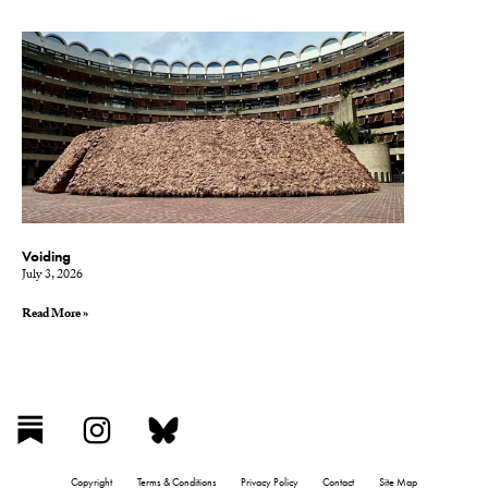
Voiding
July 3, 2026
Read More »
Copyright
Terms & Conditions
Privacy Policy
Contact
Site Map