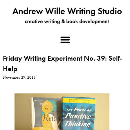
Friday Writing Experiment No. 39: Self-
Help
November 29, 2013