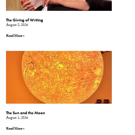
The Giving of Writing
August 8, 2026
Read More »
The Sun and the Moon
August 1, 2026
Read More »