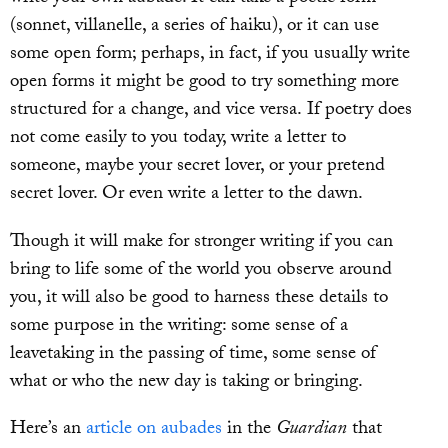
(sonnet, villanelle, a series of haiku), or it can use
some open form; perhaps, in fact, if you usually write
open forms it might be good to try something more
structured for a change, and vice versa. If poetry does
not come easily to you today, write a letter to
someone, maybe your secret lover, or your pretend
secret lover. Or even write a letter to the dawn.
Though it will make for stronger writing if you can
bring to life some of the world you observe around
you, it will also be good to harness these details to
some purpose in the writing: some sense of a
leavetaking in the passing of time, some sense of
what or who the new day is taking or bringing.
Here’s an
article on aubades
in the
Guardian
that