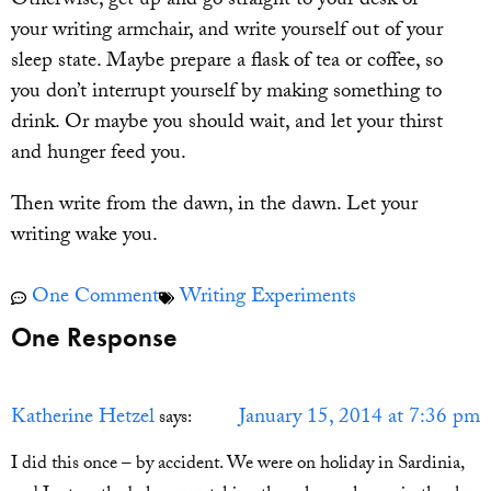
Otherwise, get up and go straight to your desk or
your writing armchair, and write yourself out of your
sleep state. Maybe prepare a flask of tea or coffee, so
you don’t interrupt yourself by making something to
drink. Or maybe you should wait, and let your thirst
and hunger feed you.
Then write from the dawn, in the dawn. Let your
writing wake you.
One Comment
Writing Experiments
One Response
Katherine Hetzel
January 15, 2014 at 7:36 pm
says:
I did this once – by accident. We were on holiday in Sardinia,