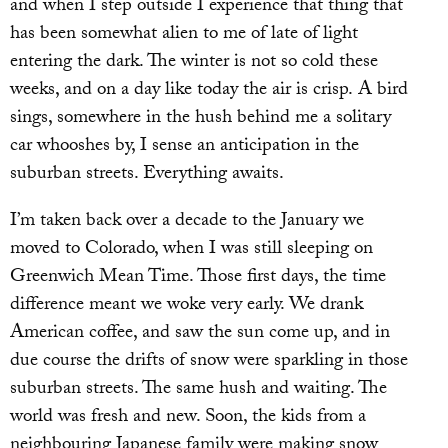
and when I step outside I experience that thing that
has been somewhat alien to me of late of light
entering the dark. The winter is not so cold these
weeks, and on a day like today the air is crisp. A bird
sings, somewhere in the hush behind me a solitary
car whooshes by, I sense an anticipation in the
suburban streets. Everything awaits.
I’m taken back over a decade to the January we
moved to Colorado, when I was still sleeping on
Greenwich Mean Time. Those first days, the time
difference meant we woke very early. We drank
American coffee, and saw the sun come up, and in
due course the drifts of snow were sparkling in those
suburban streets. The same hush and waiting. The
world was fresh and new. Soon, the kids from a
neighbouring Japanese family were making snow