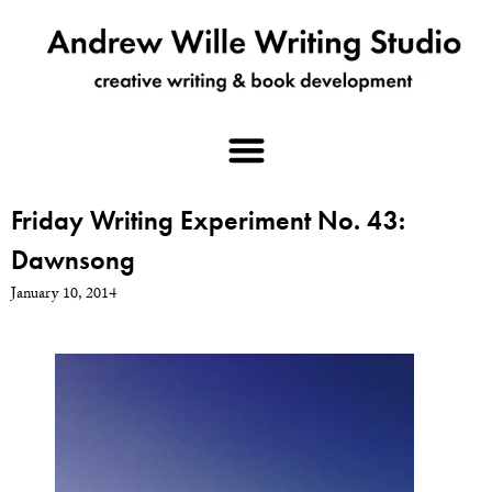
Friday Writing Experiment No. 43:
Dawnsong
January 10, 2014