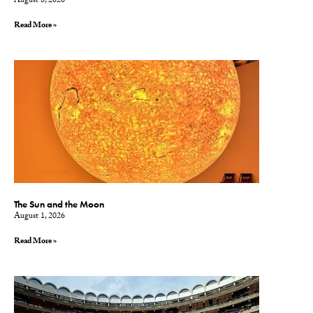
August 8, 2026
Read More »
The Sun and the Moon
August 1, 2026
Read More »