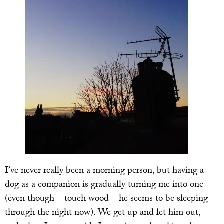
I’ve never really been a morning person, but having a
dog as a companion is gradually turning me into one
(even though – touch wood – he seems to be sleeping
through the night now). We get up and let him out,