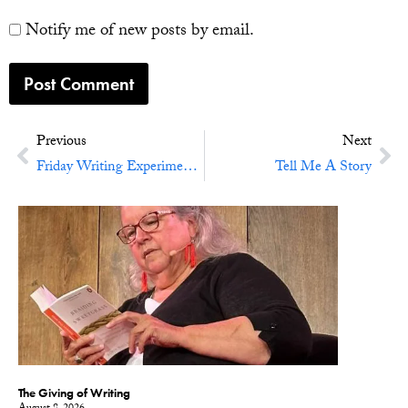
Notify me of new posts by email.
Previous
Next
Friday Writing Experiment No. 42: Resolve Nothing
Tell Me A Story
The Giving of Writing