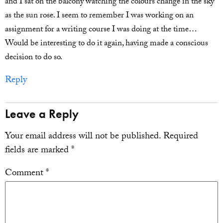
and I sat on the balcony watching the colours change in the sky
as the sun rose. I seem to remember I was working on an
assignment for a writing course I was doing at the time…
Would be interesting to do it again, having made a conscious
decision to do so.
Reply
Leave a Reply
Your email address will not be published.
Required
fields are marked
*
Comment
*