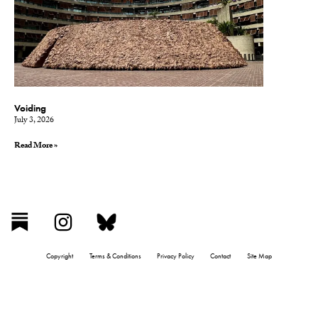
Voiding
July 3, 2026
Read More »
Copyright
Terms & Conditions
Privacy Policy
Contact
Site Map