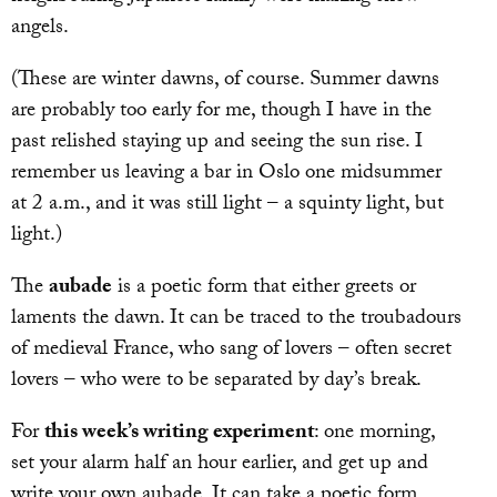
angels.
(These are winter dawns, of course. Summer dawns
are probably too early for me, though I have in the
past relished staying up and seeing the sun rise. I
remember us leaving a bar in Oslo one midsummer
at 2 a.m., and it was still light – a squinty light, but
light.)
The
aubade
is a poetic form that either greets or
laments the dawn. It can be traced to the troubadours
of medieval France, who sang of lovers – often secret
lovers – who were to be separated by day’s break.
For
this week’s writing experiment
: one morning,
set your alarm half an hour earlier, and get up and
write your own aubade. It can take a poetic form