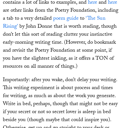
contains a lot of links to examples, and
here
and
here
are other links from the Poetry Foundation, including
a tab to a very detailed
poem guide
to
‘The Sun
Rising’
by John Donne that is worth reading, though
don’t let this sort of reading clutter your instinctive
early-morning writing time. (However, do bookmark
and revisit the Poetry Foundation at some point, if
you have the slightest inkling, as it offers a TON of
resources on all manner of things.)
Importantly: after you wake, don’t delay your writing.
This writing experiment is about process and times
for writing, as much as about the work you generate.
Write in bed, perhaps, though that might not be easy
if your secret or not so secret lover is asleep in bed
beside you (though maybe that could inspire you).