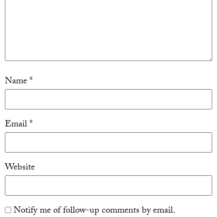
Name
*
Email
*
Website
Notify me of follow-up comments by email.