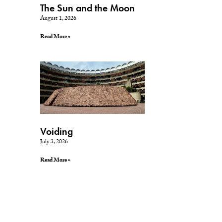
The Sun and the Moon
August 1, 2026
Read More »
Voiding
July 3, 2026
Read More »