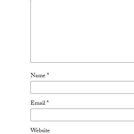
Name
*
Email
*
Website