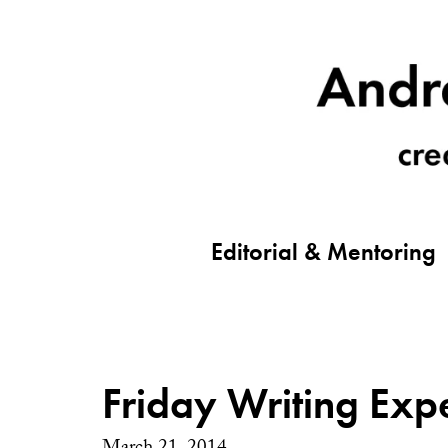
Editorial & Mentoring
Friday Writing Exp