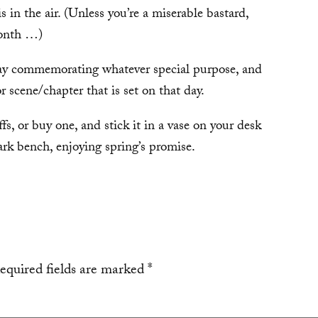
is in the air. (Unless you’re a miserable bastard,
month …)
Day commemorating whatever special purpose, and
or scene/chapter that is set on that day.
, or buy one, and stick it in a vase on your desk
park bench, enjoying spring’s promise.
equired fields are marked
*