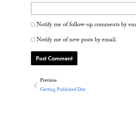
Notify me of follow-up comments by ema
Notify me of new posts by email.
Previous
Getting Published Day