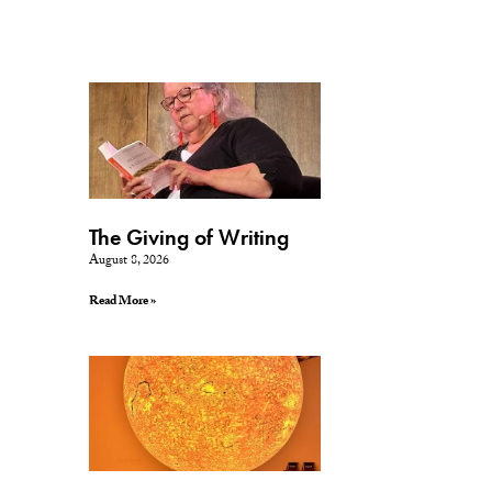
The Giving of Writing
August 8, 2026
Read More »