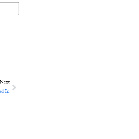
Next
ed In