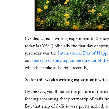
I’ve dedicated a writing experiment to the ide
today is (YAY!) officially the first day of sprin
yesterday was the
International Day of Happi
out
this clip of the programme director of t
when he spoke at Naropa recently).
So for
this week’s writing experiment
: writ
By the way, you’ll notice the picture of the 
fencing separating that pretty strip of daffs
But that strip of daffs is very pretty indeed,