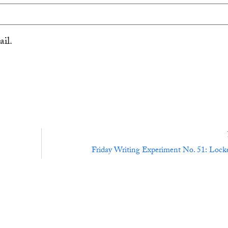
il.
Friday Writing Experiment No. 51: Lock