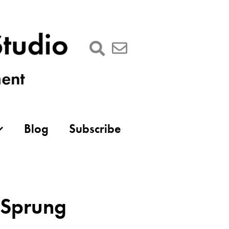
Blog
Subscribe
s Sprung