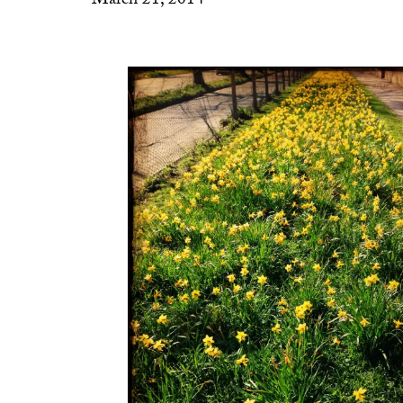
March 21, 2014