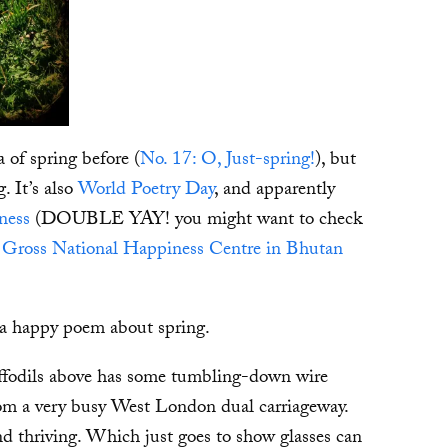
a of spring before (
No. 17: O, Just-spring!
), but
g. It’s also
World Poetry Day
, and apparently
ness
(DOUBLE YAY! you might want to check
he Gross National Happiness Centre in Bhutan
e a happy poem about spring.
daffodils above has some tumbling-down wire
 from a very busy West London dual carriageway.
 and thriving. Which just goes to show glasses can