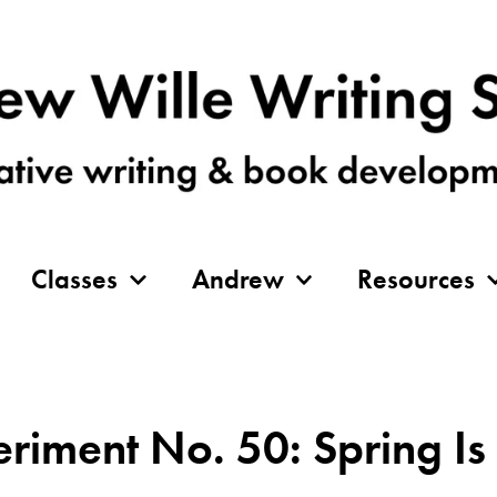
Classes
Andrew
Resources
eriment No. 50: Spring I