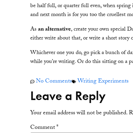
be half full, or quarter full even, when spring 
and next month is for you too the cruellest 
As
an alternative
, create your own special 
either write about that, or write a short story 
Whichever one you do, go pick a bunch of daffs
while you’re writing. Or do this sitting on a 
No Comments
Writing Experiments
Leave a Reply
Your email address will not be published.
R
Comment
*