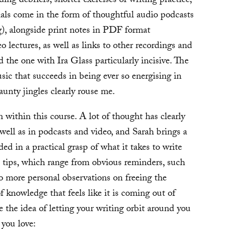
ing debriefs, shorter exercises of writing practice,
ials come in the form of thoughtful audio podcasts
), alongside print notes in PDF format
eo lectures, as well as links to other recordings and
d the one with Ira Glass particularly incisive. The
sic that succeeds in being ever so energising in
aunty jingles clearly rouse me.
on within this course. A lot of thought has clearly
well as in podcasts and video, and Sarah brings a
ed in a practical grasp of what it takes to write
us tips, which range from obvious reminders, such
to more personal observations on freeing the
f knowledge that feels like it is coming out of
e the idea of letting your writing orbit around you
 you love: