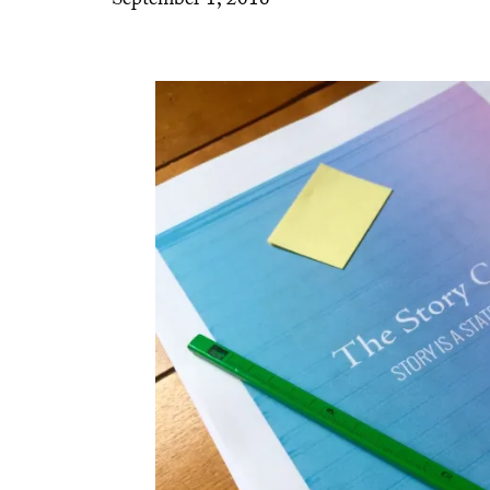
September 1, 2016