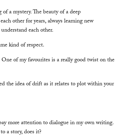
g of a mystery. The beauty of a deep
 each other for years, always learning new
o understand each other.
ame kind of respect.
 One of my favourites is a really good twist on the
ed the idea of drift as it relates to plot within your
pay more attention to dialogue in my own writing.
o a story, does it?