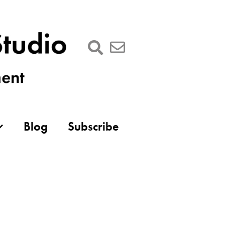
Blog
Subscribe