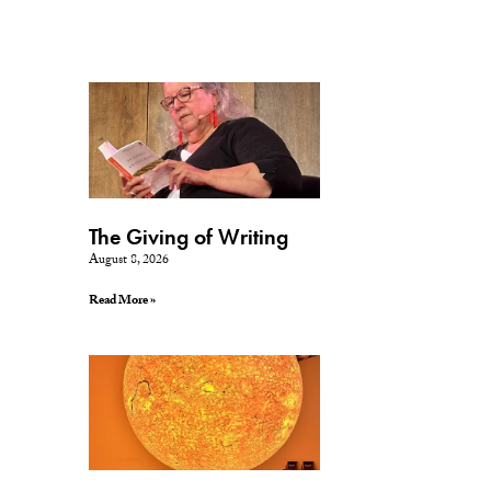
The Giving of Writing
August 8, 2026
Read More »