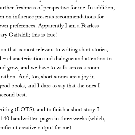
urther freshness of perspective for me. In addition,
tion on influence presents recommendations for
 own preferences. Apparently I am a Fearless
 Gaitskill; this is true!
ion that is most relevant to writing short stories,
 – characterisation and dialogue and attention to
 and grow, and we have to walk across a room
athon. And, too, short stories are a joy in
ood books, and I dare to say that the ones I
second best.
writing (LOTS), and to finish a short story. I
t 140 handwritten pages in three weeks (which,
nificant creative output for me).