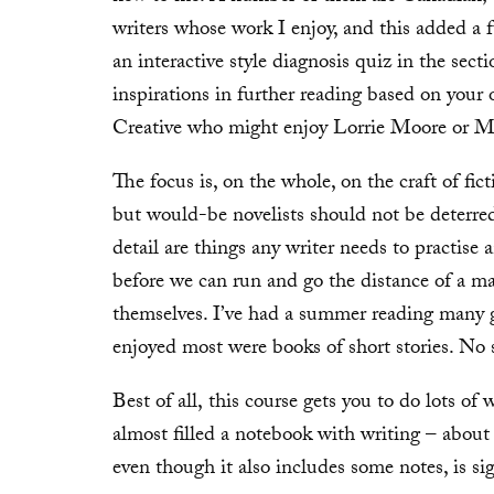
writers whose work I enjoy, and this added a f
an interactive style diagnosis quiz in the sec
inspirations in further reading based on your
Creative who might enjoy Lorrie Moore or Mary
The focus is, on the whole, on the craft of fict
but would-be novelists should not be deterred
detail are things any writer needs to practise
before we can run and go the distance of a mar
themselves. I’ve had a summer reading many g
enjoyed most were books of short stories. No 
Best of all, this course gets you to do lots of 
almost filled a notebook with writing – abou
even though it also includes some notes, is sig