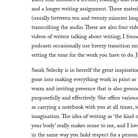
Each unit includes a lecture, readings and read
and a longer writing assignment. These mater
(usually between ten and twenty minutes long
transcribing the audio. There are also four vid
videos of writers talking about writing; I foun
podcasts occasionally use breezy transition mu
setting the tone for the work you have to do. J
Sarah Selecky is in herself the great inspirati
gone into making everything work in print as 
warm and inviting presence that is also ground
purposefully and effectively. She offers vario
as carrying a notebook with you at all times, 
imagination. The idea of writing as ‘the kind o
your body’ really makes sense to me, and I lov
in the same way you hold respect for a person