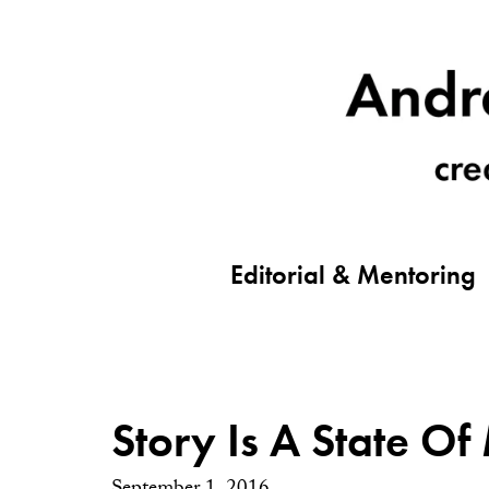
Editorial & Mentoring
Story Is A State Of