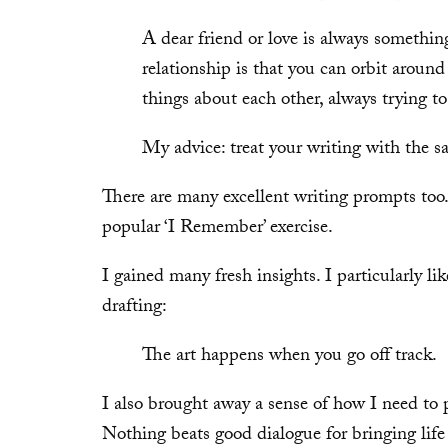
A dear friend or love is always somethin
relationship is that you can orbit around
things about each other, always trying t
My advice: treat your writing with the s
There are many excellent writing prompts too.
popular ‘I Remember’ exercise.
I gained many fresh insights. I particularly lik
drafting:
The art happens when you go off track.
I also brought away a sense of how I need to 
Nothing beats good dialogue for bringing life t