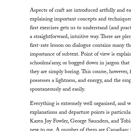
Aspects of craft are introduced artfully and ea
explaining important concepts and techniques 
first exercises gets us to understand (and pra
a straightforward, intuitive way. There are plen
first-rate lesson on dialogue contains many t
importance of subtext. Point of view is explai
schoolma’amy, or bogged down in jargon that 
they are simply boring. This course, however, f
possesses a lightness, and energy, and the emp
spontaneously and easily.
Everything is extremely well organised, and w
explanations and departure points is particula
Karen Joy Fowler, George Saunders, and Tobia
new to me. A number of them are Canadian;