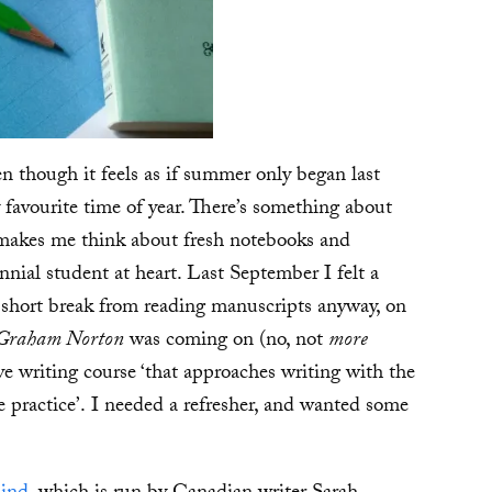
n though it feels as if summer only began last
y favourite time of year. There’s something about
 makes me think about fresh notebooks and
nnial student at heart. Last September I felt a
 a short break from reading manuscripts anyway, on
Graham Norton
was coming on (no, not
more
ve writing course ‘that approaches writing with the
e practice’. I needed a refresher, and wanted some