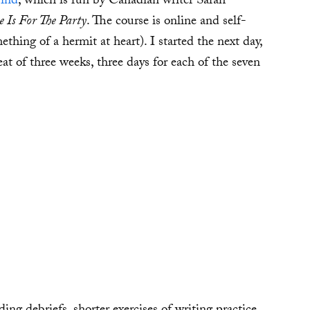
Mind
, which is run by Canadian writer Sarah
 Is For The Party
. The course is online and self-
thing of a hermit at heart). I started the next day,
eat of three weeks, three days for each of the seven