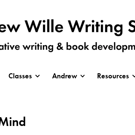
Classes
Andrew
Resources
 Mind