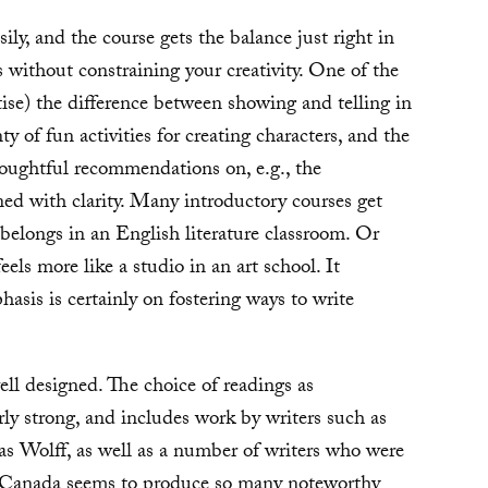
sily, and the course gets the balance just right in
without constraining your creativity. One of the
ctise) the difference between showing and telling in
ty of fun activities for creating characters, and the
houghtful recommendations on, e.g., the
ned with clarity. Many introductory courses get
belongs in an English literature classroom. Or
eels more like a studio in an art school. It
hasis is certainly on fostering ways to write
ell designed. The choice of readings as
rly strong, and includes work by writers such as
s Wolff, as well as a number of writers who were
 Canada seems to produce so many noteworthy