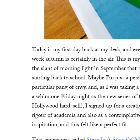
Today is my first day back at my desk, and eve
week autumn is certainly in the air. This is m
the slant of morning light in September that
starting back to school. Maybe I’m just a pere
particular pang of envy, and, as I was taking
a whim one Friday night as the new series of
Hollywood hard-sell), I signed up for a creati
rigour of academia and also as a contemplativ
inspiration, and this felt like a perfect fit.