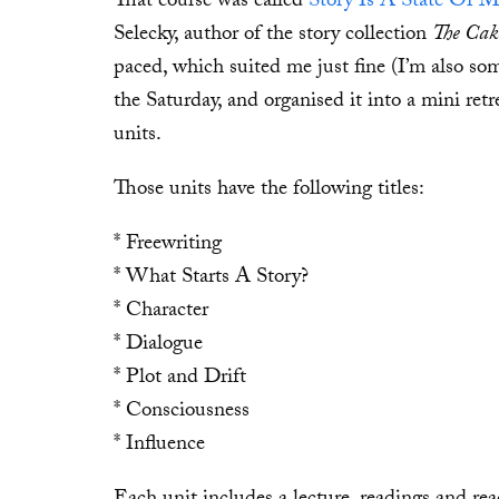
That course was called
Story Is A State Of 
Selecky, author of the story collection
The Cake
paced, which suited me just fine (I’m also some
the Saturday, and organised it into a mini retr
units.
Those units have the following titles:
* Freewriting
* What Starts A Story?
* Character
* Dialogue
* Plot and Drift
* Consciousness
* Influence