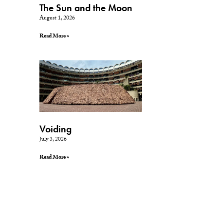
The Sun and the Moon
August 1, 2026
Read More »
Voiding
July 3, 2026
Read More »