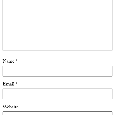
Name
*
Email
*
Website