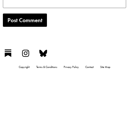
Copyright
Terms & Conditions
Privacy Policy
Contact
Site Map