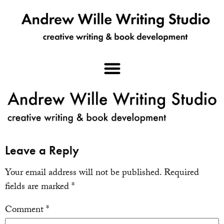
Leave a Reply
Your email address will not be published.
Required
fields are marked
*
Comment
*