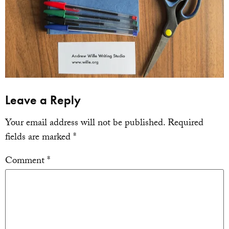
Leave a Reply
Your email address will not be published.
Required
fields are marked
*
Comment
*