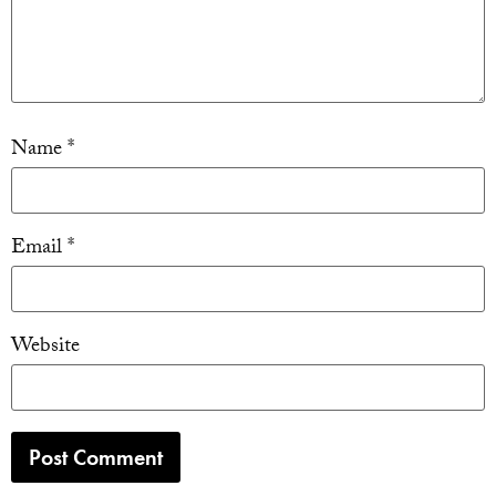
Name
*
Email
*
Website