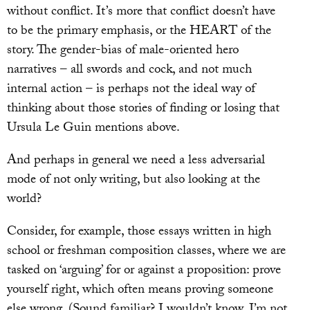
without conflict. It’s more that conflict doesn’t have
to be the primary emphasis, or the HEART of the
story. The gender-bias of male-oriented hero
narratives – all swords and cock, and not much
internal action – is perhaps not the ideal way of
thinking about those stories of finding or losing that
Ursula Le Guin mentions above.
And perhaps in general we need a less adversarial
mode of not only writing, but also looking at the
world?
Consider, for example, those essays written in high
school or freshman composition classes, where we are
tasked on ‘arguing’ for or against a proposition: prove
yourself right, which often means proving someone