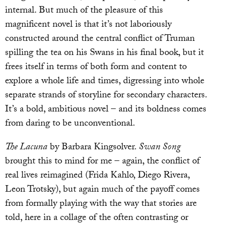
internal. But much of the pleasure of this
magnificent novel is that it’s not laboriously
constructed around the central conflict of Truman
spilling the tea on his Swans in his final book, but it
frees itself in terms of both form and content to
explore a whole life and times, digressing into whole
separate strands of storyline for secondary characters.
It’s a bold, ambitious novel – and its boldness comes
from daring to be unconventional.
The Lacuna
by Barbara Kingsolver.
Swan Song
brought this to mind for me – again, the conflict of
real lives reimagined (Frida Kahlo, Diego Rivera,
Leon Trotsky), but again much of the payoff comes
from formally playing with the way that stories are
told, here in a collage of the often contrasting or