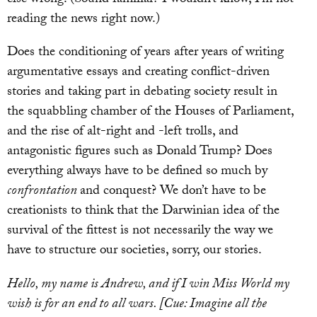
else wrong. (Sound familiar? I wouldn’t know, I’m not
reading the news right now.)
Does the conditioning of years after years of writing
argumentative essays and creating conflict-driven
stories and taking part in debating society result in
the squabbling chamber of the Houses of Parliament,
and the rise of alt-right and -left trolls, and
antagonistic figures such as Donald Trump? Does
everything always have to be defined so much by
confrontation
and conquest? We don’t have to be
creationists to think that the Darwinian idea of the
survival of the fittest is not necessarily the way we
have to structure our societies, sorry, our stories.
Hello, my name is Andrew, and if I win Miss World my
wish is for an end to all wars. [Cue: Imagine all the