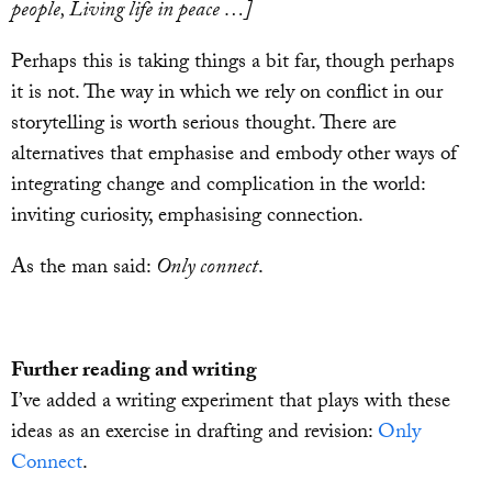
people, Living life in peace …]
Perhaps this is taking things a bit far, though perhaps
it is not. The way in which we rely on conflict in our
storytelling is worth serious thought. There are
alternatives that emphasise and embody other ways of
integrating change and complication in the world:
inviting curiosity, emphasising connection.
As the man said:
Only connect
.
Further reading and writing
I’ve added a writing experiment that plays with these
ideas as an exercise in drafting and revision:
Only
Connect
.