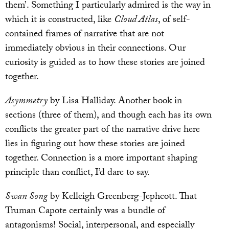
them’. Something I particularly admired is the way in
which it is constructed, like
Cloud Atlas
, of self-
contained frames of narrative that are not
immediately obvious in their connections. Our
curiosity is guided as to how these stories are joined
together.
Asymmetry
by Lisa Halliday. Another book in
sections (three of them), and though each has its own
conflicts the greater part of the narrative drive here
lies in figuring out how these stories are joined
together. Connection is a more important shaping
principle than conflict, I’d dare to say.
Swan Song
by Kelleigh Greenberg-Jephcott. That
Truman Capote certainly was a bundle of
antagonisms! Social, interpersonal, and especially