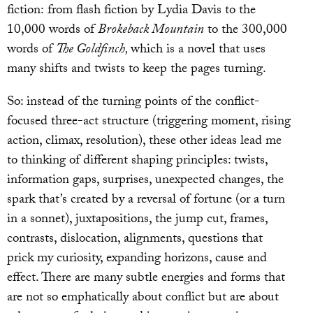
fiction: from flash fiction by Lydia Davis to the
10,000 words of
Brokeback Mountain
to the 300,000
words of
The Goldfinch,
which is a novel that uses
many shifts and twists to keep the pages turning.
So: instead of the turning points of the conflict-
focused three-act structure (triggering moment, rising
action, climax, resolution), these other ideas lead me
to thinking of different shaping principles: twists,
information gaps, surprises, unexpected changes, the
spark that’s created by a reversal of fortune (or a turn
in a sonnet), juxtapositions, the jump cut, frames,
contrasts, dislocation, alignments, questions that
prick my curiosity, expanding horizons, cause and
effect. There are many subtle energies and forms that
are not so emphatically about conflict but are about