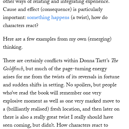
other ways of relating and integrating experience.
Cause and effect (consequence) is particularly
important:
something happens
(a twist), how do
characters react?
Here are a few examples from my own (emerging)
thinking.
There are certainly conflicts within Donna Tartt’s
The
Goldfinch
, but much of the page-turning energy
arises for me from the twists of its reversals in fortune
and sudden shifts in setting. No spoilers, but people
who’ve read the book will remember one very
explosive moment as well as one very marked move to
a (brilliantly realised) fresh location, and then later on
there is also a really great twist I really should have
seen coming, but didn’t. How characters react to