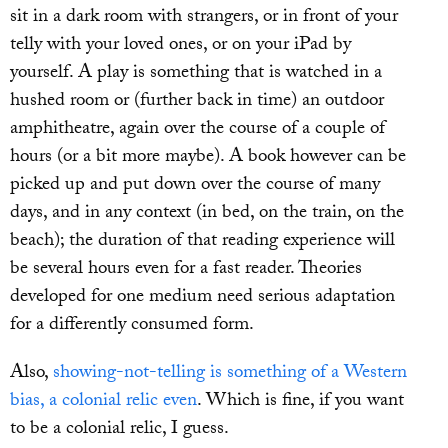
sit in a dark room with strangers, or in front of your
telly with your loved ones, or on your iPad by
yourself. A play is something that is watched in a
hushed room or (further back in time) an outdoor
amphitheatre, again over the course of a couple of
hours (or a bit more maybe). A book however can be
picked up and put down over the course of many
days, and in any context (in bed, on the train, on the
beach); the duration of that reading experience will
be several hours even for a fast reader. Theories
developed for one medium need serious adaptation
for a differently consumed form.
Also,
showing-not-telling is something of a Western
bias, a colonial relic even
. Which is fine, if you want
to be a colonial relic, I guess.