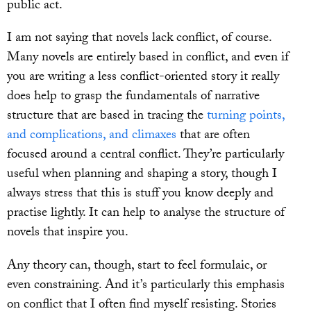
public act.
I am not saying that novels lack conflict, of course.
Many novels are entirely based in conflict, and even if
you are writing a less conflict-oriented story it really
does help to grasp the fundamentals of narrative
structure that are based in tracing the
turning points,
and complications, and climaxes
that are often
focused around a central conflict. They’re particularly
useful when planning and shaping a story, though I
always stress that this is stuff you know deeply and
practise lightly. It can help to analyse the structure of
novels that inspire you.
Any theory can, though, start to feel formulaic, or
even constraining. And it’s particularly this emphasis
on conflict that I often find myself resisting. Stories