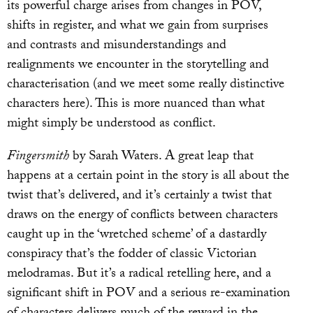
its powerful charge arises from changes in POV,
shifts in register, and what we gain from surprises
and contrasts and misunderstandings and
realignments we encounter in the storytelling and
characterisation (and we meet some really distinctive
characters here). This is more nuanced than what
might simply be understood as conflict.
Fingersmith
by Sarah Waters. A great leap that
happens at a certain point in the story is all about the
twist that’s delivered, and it’s certainly a twist that
draws on the energy of conflicts between characters
caught up in the ‘wretched scheme’ of a dastardly
conspiracy that’s the fodder of classic Victorian
melodramas. But it’s a radical retelling here, and a
significant shift in POV and a serious re-examination