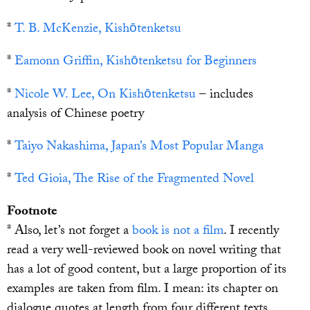
*
T. B. McKenzie, Kishōtenketsu
*
Eamonn Griffin, Kishōtenketsu for Beginners
*
Nicole W. Lee, On Kishōtenketsu
– includes
analysis of Chinese poetry
*
Taiyo Nakashima, Japan’s Most Popular Manga
*
Ted Gioia, The Rise of the Fragmented Novel
Footnote
* Also, let’s not forget a
book is not a film
. I recently
read a very well-reviewed book on novel writing that
has a lot of good content, but a large proportion of its
examples are taken from film. I mean: its chapter on
dialogue quotes at length from four different texts,