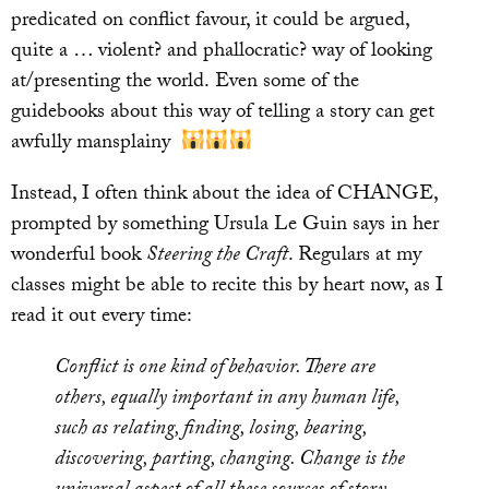
predicated on conflict favour, it could be argued,
quite a … violent? and phallocratic? way of looking
at/presenting the world.
Even some of the
guidebooks about this way of telling a story can get
awfully mansplainy
Instead, I often think about the idea of CHANGE,
prompted by something Ursula Le Guin says in her
wonderful book
Steering the Craft
. Regulars at my
classes might be able to recite this by heart now, as I
read it out every time:
Conflict is one kind of behavior. There are
others, equally important in any human life,
such as relating, finding, losing, bearing,
discovering, parting, changing. Change is the