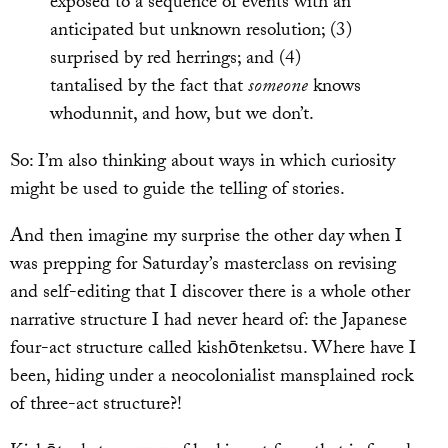
exposed to a sequence of events with an
anticipated but unknown resolution; (3)
surprised by red herrings; and (4)
tantalised by the fact that
someone
knows
whodunnit, and how, but we don’t.
So: I’m also thinking about ways in which curiosity
might be used to guide the telling of stories.
And then imagine my surprise the other day when I
was prepping for Saturday’s masterclass on revising
and self-editing that I discover there is a whole other
narrative structure I had never heard of: the Japanese
four-act structure called kishōtenketsu. Where have I
been, hiding under a neocolonialist mansplained rock
of three-act structure?!