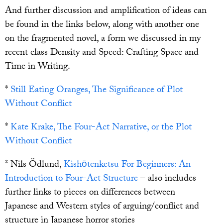
And further discussion and amplification of ideas can
be found in the links below, along with another one
on the fragmented novel, a form we discussed in my
recent class Density and Speed: Crafting Space and
Time in Writing.
*
Still Eating Oranges, The Significance of Plot
Without Conflict
*
Kate Krake, The Four-Act Narrative, or the Plot
Without Conflict
* Nils Ödlund,
Kishōtenketsu For Beginners: An
Introduction to Four-
Act
Structure
– also includes
further links to pieces on differences between
Japanese and Western styles of arguing/conflict and
structure in Japanese horror stories