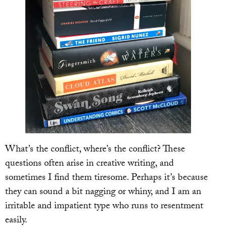
What’s the conflict, where’s the conflict? These
questions often arise in creative writing, and
sometimes I find them tiresome. Perhaps it’s because
they can sound a bit nagging or whiny, and I am an
irritable and impatient type who runs to resentment
easily.