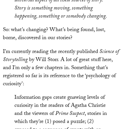
universal aspect of all these sources of story.
Story is something moving, something
happening, something or somebody changing.
So: what’s changing? What’s being found, lost,
borne, discovered in our stories?
I’m currently reading the recently published
Science of
Storytelling
by Will Storr. A lot of great stuff here,
and I’m only a few chapters in. Something that’s
registered so far is its reference to the ‘psychology of
curiosity’:
Information gaps create gnawing levels of
curiosity in the readers of Agatha Christie
and the viewers of
Prime Suspect
, stories in
which they’re (1) posed a puzzle; (2)