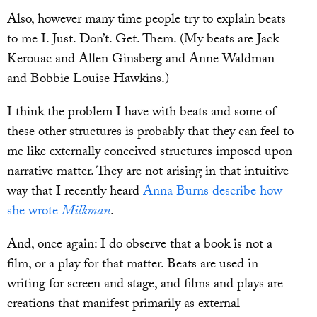
Also, however many time people try to explain beats
to me I. Just. Don’t. Get. Them. (My beats are Jack
Kerouac and Allen Ginsberg and Anne Waldman
and Bobbie Louise Hawkins.)
I think the problem I have with beats and some of
these other structures is probably that they can feel to
me like externally conceived structures imposed upon
narrative matter. They are not arising in that intuitive
way that I recently heard
Anna Burns describe how
she wrote
Milkman
.
And, once again: I do observe that a book is not a
film, or a play for that matter. Beats are used in
writing for screen and stage, and films and plays are
creations that manifest primarily as external