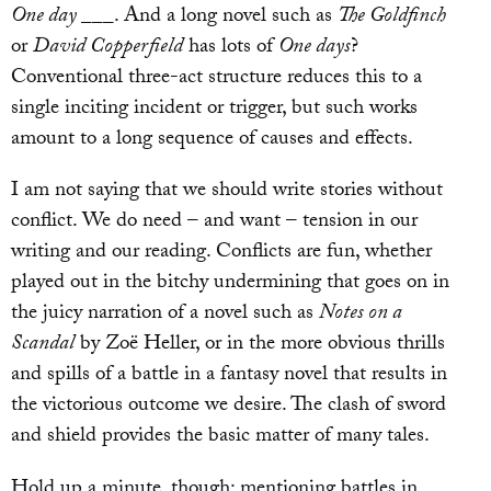
One day ___
. And a long novel such as
The Goldfinch
or
David Copperfield
has lots of
One days
?
Conventional three-act structure reduces this to a
single inciting incident or trigger, but such works
amount to a long sequence of causes and effects.
I am not saying that we should write stories without
conflict. We do need – and want – tension in our
writing and our reading. Conflicts are fun, whether
played out in the bitchy undermining that goes on in
the juicy narration of a novel such as
Notes on a
Scandal
by Zoë Heller, or in the more obvious thrills
and spills of a battle in a fantasy novel that results in
the victorious outcome we desire. The clash of sword
and shield provides the basic matter of many tales.
Hold up a minute, though: mentioning battles in