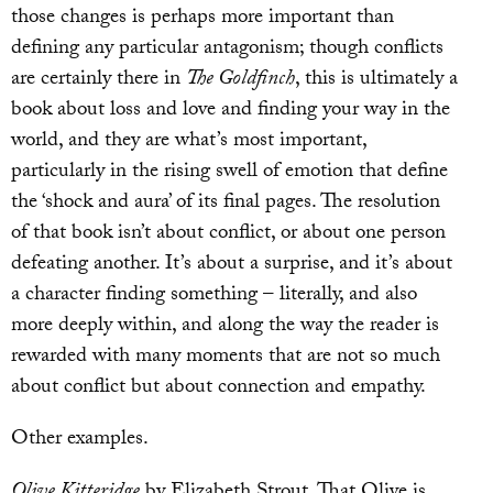
those changes is perhaps more important than
defining any particular antagonism; though conflicts
are certainly there in
The Goldfinch
, this is ultimately a
book about loss and love and finding your way in the
world, and they are what’s most important,
particularly in the rising swell of emotion that define
the ‘shock and aura’ of its final pages. The resolution
of that book isn’t about conflict, or about one person
defeating another. It’s about a surprise, and it’s about
a character finding something – literally, and also
more deeply within, and along the way the reader is
rewarded with many moments that are not so much
about conflict but about connection and empathy.
Other examples.
Olive Kitteridge
by Elizabeth Strout. That Olive is