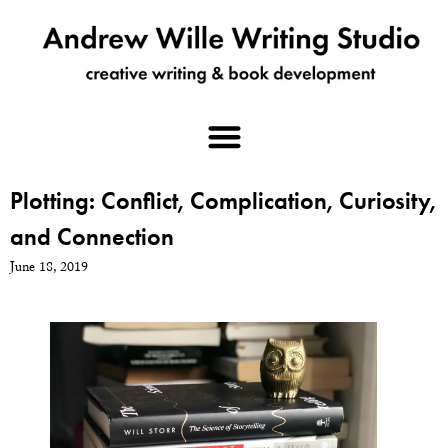
Plotting: Conflict, Complication, Curiosity,
and Connection
June 18, 2019