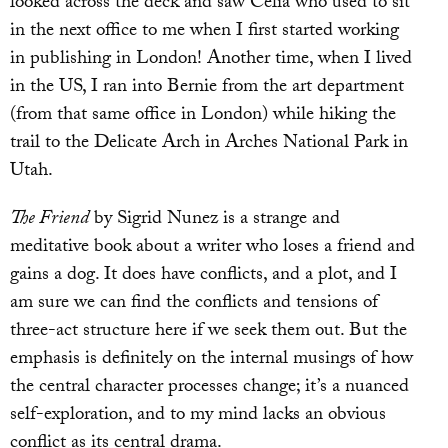
looked across the deck and saw Celia who used to sit
in the next office to me when I first started working
in publishing in London! Another time, when I lived
in the US, I ran into Bernie from the art department
(from that same office in London) while hiking the
trail to the Delicate Arch in Arches National Park in
Utah.
The Friend
by Sigrid Nunez is a strange and
meditative book about a writer who loses a friend and
gains a dog. It does have conflicts, and a plot, and I
am sure we can find the conflicts and tensions of
three-act structure here if we seek them out. But the
emphasis is definitely on the internal musings of how
the central character processes change; it’s a nuanced
self-exploration, and to my mind lacks an obvious
conflict as its central drama.