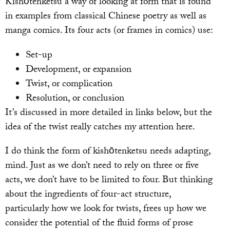
Kishōtenketsu a way of looking at form that is found
in examples from classical Chinese poetry as well as
manga comics. Its four acts (or frames in comics) use:
Set-up
Development, or expansion
Twist, or complication
Resolution, or conclusion
It’s discussed in more detailed in links below, but the
idea of the twist really catches my attention here.
I do think the form of kishōtenketsu needs adapting,
mind. Just as we don’t need to rely on three or five
acts, we don’t have to be limited to four. But thinking
about the ingredients of four-act structure,
particularly how we look for twists, frees up how we
consider the potential of the fluid forms of prose