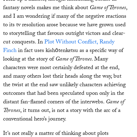
fantasy novels makes me think about
Game of Thrones
,
and I am wondering if many of the negative reactions
to its tv resolution arose because we have grown used
to storytelling that favours outright victors and clear-
cut conquests. In
Plot Without Conflict, Randy
Finch
in fact uses kishōtenketsu as a specific way of
looking at the story of
Game of Thrones.
Many
characters were most certainly defeated at the end,
and many others lost their heads along the way, but
the twist at the end saw unlikely characters achieving
outcomes that had been speculated upon only in the
distant fan-flamed corners of the interwebs.
Game of
Thrones
, it turns out, is not a story with the arc of a
conventional hero’s journey.
It’s not really a matter of thinking about plots