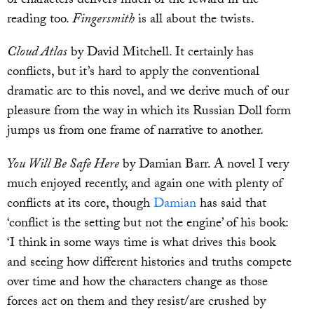
of characters delivers much of the reward in the
reading too.
Fingersmith
is all about the twists.
Cloud Atlas
by David Mitchell. It certainly has
conflicts, but it’s hard to apply the conventional
dramatic arc to this novel, and we derive much of our
pleasure from the way in which its Russian Doll form
jumps us from one frame of narrative to another.
You Will Be Safe Here
by Damian Barr. A novel I very
much enjoyed recently, and again one with plenty of
conflicts at its core, though
Damian
has said that
‘conflict is the setting but not the engine’ of his book:
‘I think in some ways time is what drives this book
and seeing how different histories and truths compete
over time and how the characters change as those
forces act on them and they resist/are crushed by