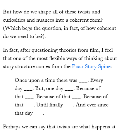
But how do we shape all of these twists and
curiosities and nuances into a coherent form?
(Which begs the question, in fact, of how coherent
do we need to be?).
In fact, after questioning theories from film, I feel
that one of the most flexible ways of thinking about
story structure comes from the
Pixar Story Spine
:
Once upon a time there was ___. Every
day ___. But, one day ___. Because of
that ___. Because of that ___. Because of
that ___. Until finally ___. And ever since
that day ___.
Perhaps we can say that twists are what happens at