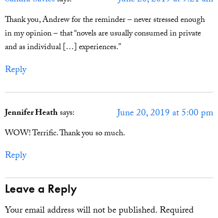
Sandra Savies
June 20, 2019 at 9:21 am
says:
Thank you, Andrew for the reminder – never stressed enough
in my opinion – that “novels are usually consumed in private
and as individual […] experiences.”
Reply
June 20, 2019 at 5:00 pm
Jennifer Heath
says:
WOW! Terrific. Thank you so much.
Reply
Leave a Reply
Your email address will not be published.
Required