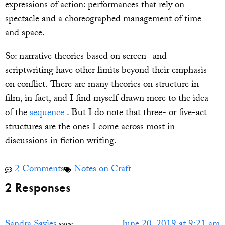
expressions of action: performances that rely on
spectacle and a choreographed management of time
and space.
So: narrative theories based on screen- and
scriptwriting have other limits beyond their emphasis
on conflict. There are many theories on structure in
film, in fact, and I find myself drawn more to the idea
of the
sequence
. But I do note that three- or five-act
structures are the ones I come across most in
discussions in fiction writing.
2 Comments
Notes on Craft
2 Responses