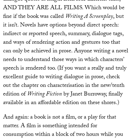
AND THEY ARE ALL FILMS. Which would be
fine if the book was called
Writing A Screenplay
, but
it isn’t. Novels have options beyond direct speech:
indirect or reported speech, summary, dialogue tags,
and ways of rendering action and gestures too that
can only be achieved in prose. Anyone writing a novel
needs to understand those ways in which characters’
speech is rendered too. (If you want a really and truly
excellent guide to writing dialogue in prose, check
out the chapter on characterisation in the new/tenth
edition of
Writing Fiction
by Janet Burroway, finally
available in an affordable edition on these shores.)
And again: a book is not a film, or a play for that
matter. A film is something intended for
consumption within a block of two hours while you