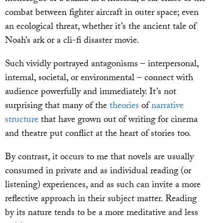
combat between fighter aircraft in outer space; even
an ecological threat, whether it’s the ancient tale of
Noah’s ark or a cli-fi disaster movie.
Such vividly portrayed antagonisms – interpersonal,
internal, societal, or environmental – connect with
audience powerfully and immediately. It’s not
surprising that many of the
theories
of
narrative
structure
that have grown out of writing for cinema
and theatre put conflict at the heart of stories too.
By contrast, it occurs to me that novels are usually
consumed in private and as individual reading (or
listening) experiences, and as such can invite a more
reflective approach in their subject matter. Reading
by its nature tends to be a more meditative and less