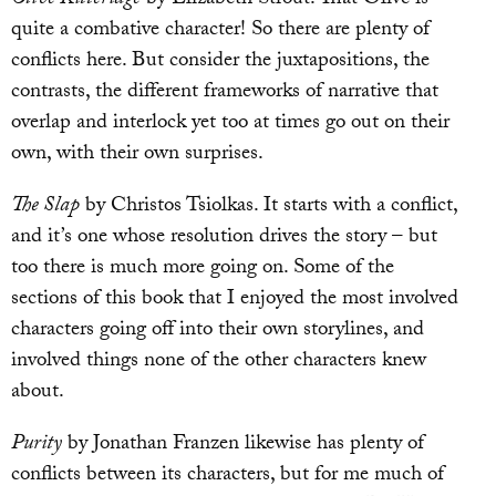
quite a combative character! So there are plenty of
conflicts here. But consider the juxtapositions, the
contrasts, the different frameworks of narrative that
overlap and interlock yet too at times go out on their
own, with their own surprises.
The Slap
by Christos Tsiolkas. It starts with a conflict,
and it’s one whose resolution drives the story – but
too there is much more going on. Some of the
sections of this book that I enjoyed the most involved
characters going off into their own storylines, and
involved things none of the other characters knew
about.
Purity
by Jonathan Franzen likewise has plenty of
conflicts between its characters, but for me much of