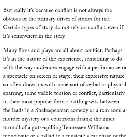
But really it’s because conflict is not always the
obvious or the primary driver of stories for me.
Certain types of story do not rely on conflict, even if
it’s somewhere in the story.
Many films and plays are all about conflict. Perhaps
it’s in the nature of the experience, something to do
with the way audiences engage with a performance or
a spectacle on screen or stage; their expressive nature
so often draws us with some sort of verbal or physical
sparring, some visible tension or conflict, particularly
in their most popular forms: battling wits between
the leads in a Shakespearean comedy or a rom com; a
murder mystery or a courtroom drama; the inner
turmoil of a guts-spilling Tennessee Williams
monologue or a ballad in a musical; a car chase or the