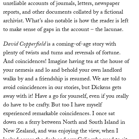
unreliable accounts of journals, letters, newspaper
reports, and other documents collated by a fictional
archivist. What’s also notable is how the reader is left
to make sense of gaps in the account – the lacunae.
David Copperfield
is a coming-of-age story with
plenty of twists and turns and reversals of fortune.
And coincidences! Imagine having tea at the house of
your nemesis and lo and behold your own landlord
walks by and a friendship is resumed. We are told to
avoid coincidences in our stories, but Dickens gets
away with it! Have a go for yourself, even if you really
do have to be crafty. But too I have myself
experienced remarkable coincidences. I once sat
down on a ferry between North and South Island in
New Zealand, and was enjoying the view, when I