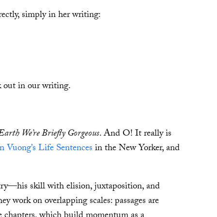
ctly, simply in her writing:
 out in our writing.
arth We’re Briefly Gorgeous
. And O! It really is
n Vuong’s Life Sentences
in the New Yorker, and
ry—his skill with elision, juxtaposition, and
ey work on overlapping scales: passages are
the chapters, which build momentum as a