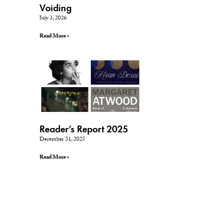
Voiding
July 3, 2026
Read More »
Reader’s Report 2025
December 31, 2025
Read More »