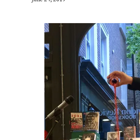
June 24, 2019