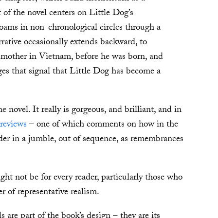
t of the novel centers on Little Dog’s
oams in non-chronological circles through a
rrative occasionally extends backward, to
dmother in Vietnam, before he was born, and
ages that signal that Little Dog has become a
e novel. It really is gorgeous, and brilliant, and in
 reviews
– one of which comments on how in the
ader in a jumble, out of sequence, as remembrances
ht not be for every reader, particularly those who
er of representative realism.
s are part of the book’s design – they are its