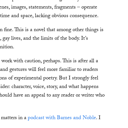
cenes, images, statements, fragments – operate
 time and space, lacking obvious consequence.
n fine. This is a novel that among other things is
ay lives, and the limits of the body. It’s
inition.
work with caution, perhaps. This is after all a
and gestures will feel more familiar to readers
ns of experimental poetry. But I strongly feel
ider: character, voice, story, and what happens
hould have an appeal to any reader or writer who
 matters in a
podcast with Barnes and Noble
. I