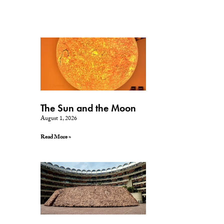
The Sun and the Moon
August 1, 2026
Read More »