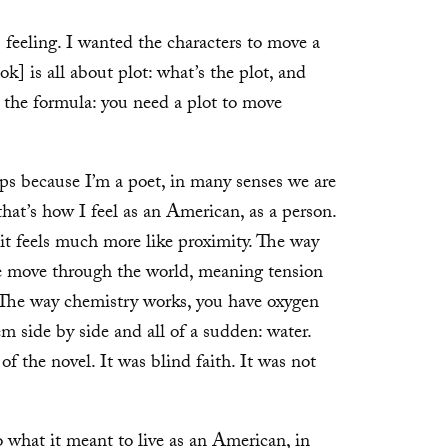
feeling. I wanted the characters to move a
ok] is all about plot: what’s the plot, and
o the formula: you need a plot to move
ps because I’m a poet, in many senses we are
that’s how I feel as an American, as a person.
e it feels much more like proximity. The way
we move through the world, meaning tension
The way chemistry works, you have oxygen
m side by side and all of a sudden: water.
f the novel. It was blind faith. It was not
 what it meant to live as an American, in