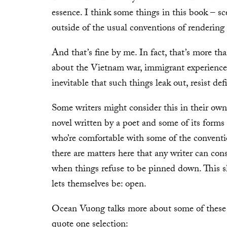
essence. I think some things in this book – s
outside of the usual conventions of rendering
And that’s fine by me. In fact, that’s more tha
about the Vietnam war, immigrant experience, g
inevitable that such things leak out, resist def
Some writers might consider this in their own 
novel written by a poet and some of its forms 
who’re comfortable with some of the conventio
there are matters here that any writer can cons
when things refuse to be pinned down. This s
lets themselves be: open.
Ocean Vuong talks more about some of these
quote one selection: