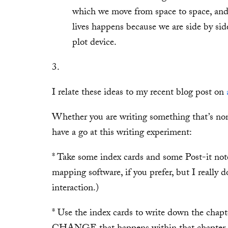
which we move from space to space, and
lives happens because we are side by side
plot device.
3.
I relate these ideas to my recent blog post on
Whether you are writing something that’s non
have a go at this writing experiment:
* Take some index cards and some Post-it not
mapping software, if you prefer, but I really do
interaction.)
* Use the index cards to write down the chapt