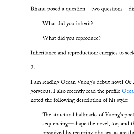
Bhanu posed a question – two questions – dire
What did you inherit?
What did you reproduce?
Inheritance and reproduction: energies to seek
2.
I am reading Ocean Vuong’s debut novel
On E
gorgeous. I also recently read the profile
Ocea
noted the following description of his style:
The structural hallmarks of Vuong’s poet
sequencing—shape the novel, too, and th
organized by recurring phrases, as are 