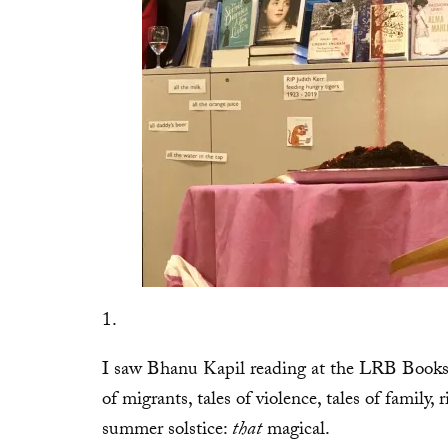
1.
I saw Bhanu Kapil reading at the LRB Booksho
of migrants, tales of violence, tales of family,
summer solstice:
that
magical.