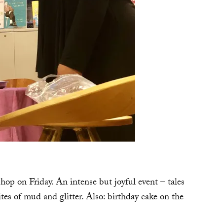
p on Friday. An intense but joyful event – tales
 rites of mud and glitter. Also: birthday cake on the