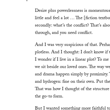
Desire plus powerlessness is momentous 
little and feel a lot … The [fiction textbo
secondly: what’s the conflict? That’s als
through, and you need conflict.
And I was very suspicious of that. Perha
plotless. And I thought: I don’t know if 
I wonder if I live in a linear plot? To m
we sit beside our loved ones. The way 
and drama happen simply by proximity. 
and hydrogen: fine on their own. Put the
That was how I thought of the structure o
the go-to form.
But I wanted something more faithful to