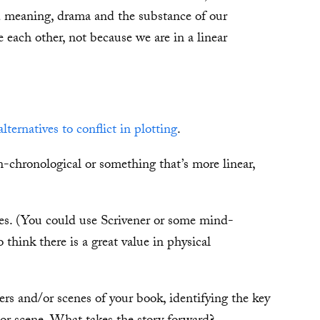
 meaning, drama and the substance of our
 each other, not because we are in a linear
alternatives to conflict in plotting
.
-chronological or something that’s more linear,
es. (You could use Scrivener or some mind-
 think there is a great value in physical
ers and/or scenes of your book, identifying the key