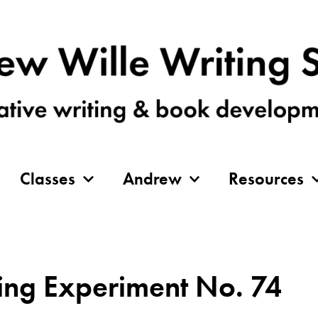
Classes
Andrew
Resources
ing Experiment No. 74