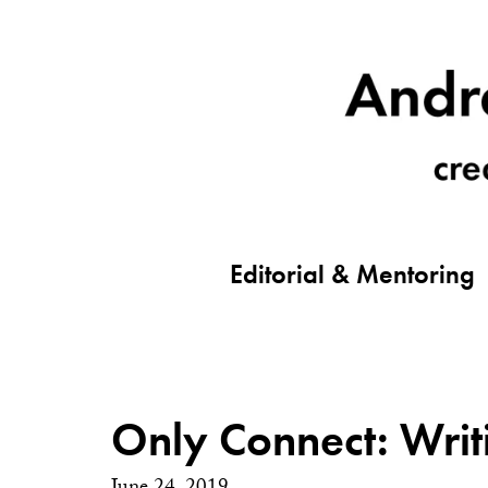
Editorial & Mentoring
Only Connect: Writ