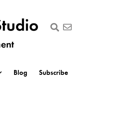
Blog
Subscribe