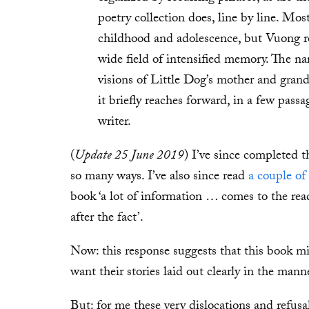
poetry collection does, line by line. Mos
childhood and adolescence, but Vuong r
wide field of intensified memory. The na
visions of Little Dog’s mother and gran
it briefly reaches forward, in a few pass
writer.
(
Update 25 June 2019
) I’ve since completed th
so many ways. I’ve also since read
a couple of
book ‘a lot of information … comes to the re
after the fact’.
Now: this response suggests that this book mig
want their stories laid out clearly in the mann
But: for me these very dislocations and refusal