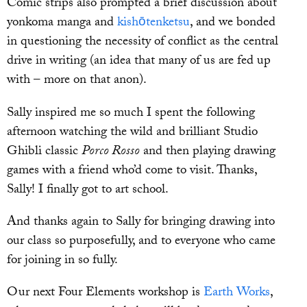
Comic strips also prompted a brief discussion about
yonkoma manga and
kishōtenketsu
, and we bonded
in questioning the necessity of conflict as the central
drive in writing (an idea that many of us are fed up
with – more on that anon).
Sally inspired me so much I spent the following
afternoon watching the wild and brilliant Studio
Ghibli classic
Porco Rosso
and then playing drawing
games with a friend who’d come to visit. Thanks,
Sally! I finally got to art school.
And thanks again to Sally for bringing drawing into
our class so purposefully, and to everyone who came
for joining in so fully.
Our next Four Elements workshop is
Earth Works
,