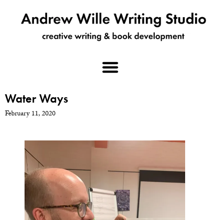
Water Ways
February 11, 2020