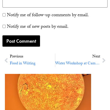
Notify me of follow-up comments by email.
Notify me of new posts by email.
Previous
Next
Food in Writing
Water Workshop at Cambridge University