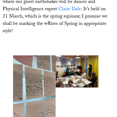
where our guest earthshaker will be dancer and
Physical Intelligence expert
Claire Dale
. It’s held on
21 March, which is the spring equinox; I promise we
shall be marking the wRites of Spring in appropriate
style!