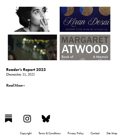
Reader’s Report 2025
December 31, 2025
Read More »
Copyright
Terms & Conditions
Privacy Policy
Contact
Site Map