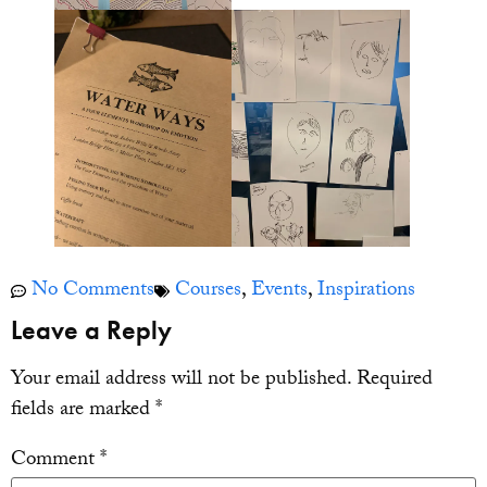
No Comments
Courses
,
Events
,
Inspirations
Leave a Reply
Your email address will not be published.
Required
fields are marked
*
Comment
*