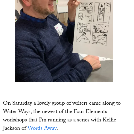
On Saturday a lovely group of writers came along to
Water Ways, the newest of the Four Elements
workshops that I’m running as a series with Kellie
Jackson of
Words Away
.