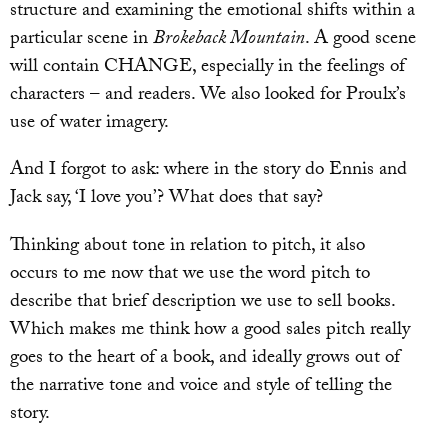
structure and examining the emotional shifts within a
particular scene in
Brokeback Mountain
. A good scene
will contain CHANGE, especially in the feelings of
characters – and readers. We also looked for Proulx’s
use of water imagery.
And I forgot to ask: where in the story do Ennis and
Jack say, ‘I love you’? What does that say?
Thinking about tone in relation to pitch, it also
occurs to me now that we use the word pitch to
describe that brief description we use to sell books.
Which makes me think how a good sales pitch really
goes to the heart of a book, and ideally grows out of
the narrative tone and voice and style of telling the
story.