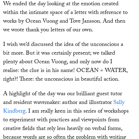
We ended the day looking at the emotion created
within the intimate space of a letter with reference to
works by Ocean Vuong and Tove Jansson. And then
we wrote thank you letters of our own.
I wish we’d discussed the idea of the unconscious a
bit more. But it was certainly present; we talked
plenty about Ocean Vuong, and only now do I
realise: the clue is in his name! OCEAN = WATER,
right?! There: the unconscious in beautiful action.
A highlight of the day was our brilliant guest tutor
and resident wavemaker: author and illustrator
Sally
Kindberg
. I am really keen in this series of workshops
to experiment with practices and viewpoints from
creative fields that rely less heavily on verbal forms,
because words are so often the problem with writing