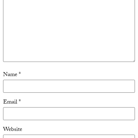
Name
*
Email
*
Website