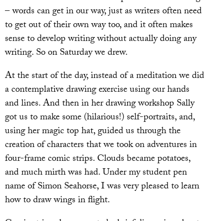
– words can get in our way, just as writers often need
to get out of their own way too, and it often makes
sense to develop writing without actually doing any
writing. So on Saturday we drew.
At the start of the day, instead of a meditation we did
a contemplative drawing exercise using our hands
and lines. And then in her drawing workshop Sally
got us to make some (hilarious!) self-portraits, and,
using her magic top hat, guided us through the
creation of characters that we took on adventures in
four-frame comic strips. Clouds became potatoes,
and much mirth was had. Under my student pen
name of Simon Seahorse, I was very pleased to learn
how to draw wings in flight.