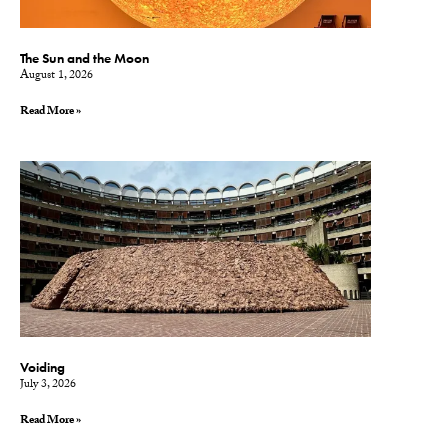
The Sun and the Moon
August 1, 2026
Read More »
Voiding
July 3, 2026
Read More »