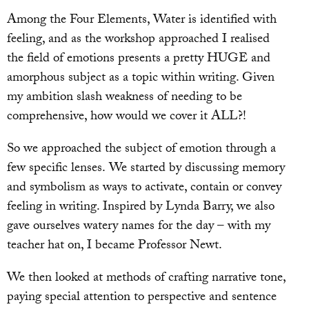
Among the Four Elements, Water is identified with
feeling, and as the workshop approached I realised
the field of emotions presents a pretty HUGE and
amorphous subject as a topic within writing. Given
my ambition slash weakness of needing to be
comprehensive, how would we cover it ALL?!
So we approached the subject of emotion through a
few specific lenses. We started by discussing memory
and symbolism as ways to activate, contain or convey
feeling in writing. Inspired by Lynda Barry, we also
gave ourselves watery names for the day – with my
teacher hat on, I became Professor Newt.
We then looked at methods of crafting narrative tone,
paying special attention to perspective and sentence