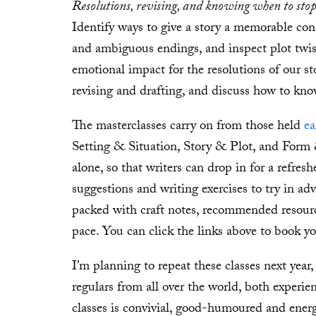
Resolutions, revising, and knowing when to sto
Identify ways to give a story a memorable con
and ambiguous endings, and inspect plot twist
emotional impact for the resolutions of our sto
revising and drafting, and discuss how to kno
The masterclasses carry on from those held
ea
Setting & Situation, Story & Plot, and Form 
alone, so that writers can drop in for a refresh
suggestions and writing exercises to try in adv
packed with craft notes, recommended resourc
pace. You can click the links above to book yo
I’m planning to repeat these classes next year
regulars from all over the world, both experie
classes is convivial, good-humoured and energ