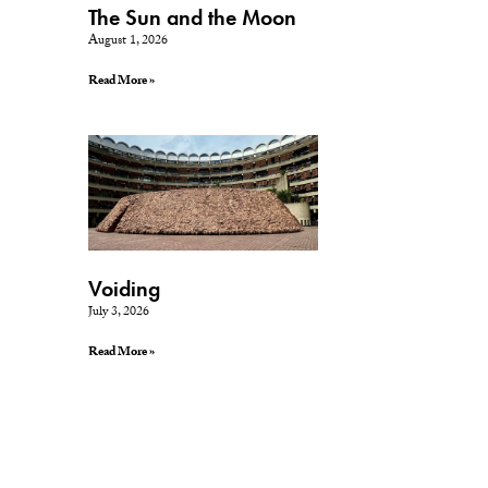
The Sun and the Moon
August 1, 2026
Read More »
Voiding
July 3, 2026
Read More »