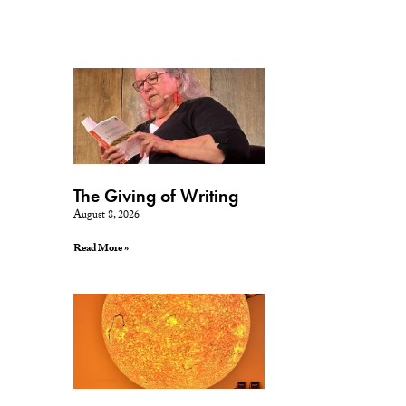
The Giving of Writing
August 8, 2026
Read More »