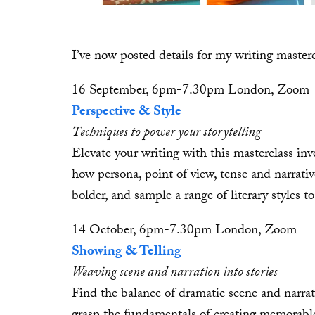
I’ve now posted details for my writing maste
16 September, 6pm-7.30pm London, Zoom
Perspective & Style
Techniques to power your storytelling
Elevate your writing with this masterclass inve
how persona, point of view, tense and narrativ
bolder, and sample a range of literary styles t
14 October, 6pm-7.30pm London, Zoom
Showing & Telling
Weaving scene and narration into stories
Find the balance of dramatic scene and narrat