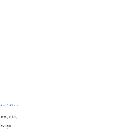
4 at 5:43 am
um, etc,
lways