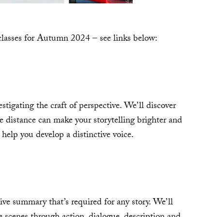
rclasses for Autumn 2024 – see links below:
stigating the craft of perspective. We’ll discover
e distance can make your storytelling brighter and
o help you develop a distinctive voice.
ive summary that’s required for any story. We’ll