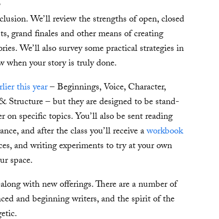
p
clusion. We’ll review the strengths of open, closed
s, grand finales and other means of creating
ries. We’ll also survey some practical strategies in
w when your story is truly done.
rlier this year
– Beginnings, Voice, Character,
& Structure – but they are designed to be stand-
er on specific topics. You’ll also be sent reading
ance, and after the class you’ll receive a
workbook
es, and writing experiments to try at your own
ur space.
, along with new offerings. There are a number of
nced and beginning writers, and the spirit of the
etic.