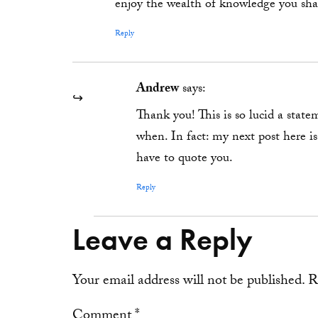
enjoy the wealth of knowledge you sha
Reply
Andrew
says:
Thank you! This is so lucid a stat
when. In fact: my next post here i
have to quote you.
Reply
Leave a Reply
Your email address will not be published.
R
Comment
*