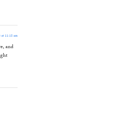
 at 11:18 am
re, and
ight