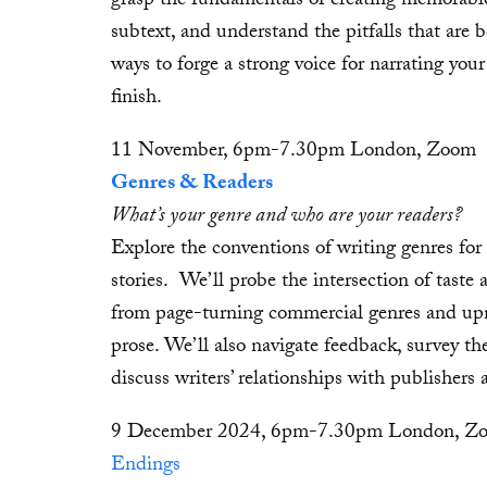
grasp the fundamentals of creating memorable
subtext, and understand the pitfalls that are 
ways to forge a strong voice for narrating your
finish.
11 November, 6pm-7.30pm London, Zoom
Genres & Readers
What’s your genre and who are your readers?
Explore the conventions of writing genres for
stories. We’ll probe the intersection of taste 
from page-turning commercial genres and upma
prose. We’ll also navigate feedback, survey th
discuss writers’ relationships with publishers
9 December 2024, 6pm-7.30pm London, Z
Endings