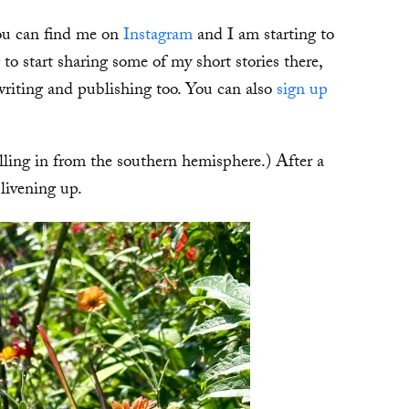
you can find me on
Instagram
and I am starting to
o start sharing some of my short stories there,
 writing and publishing too. You can also
sign up
lling in from the southern hemisphere.) After a
livening up.