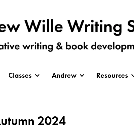
Classes
Andrew
Resources
 Autumn 2024