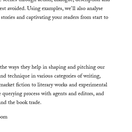
 scenes through action, dialogue, description and
best avoided. Using examples, we’ll also analyse
 stories and captivating your readers from start to
 the ways they help in shaping and pitching our
and technique in various categories of writing,
rket fiction to literary works and experimental
e querying process with agents and editors, and
 and the book trade.
oom