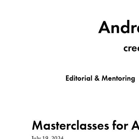
Editorial & Mentoring
Masterclasses for