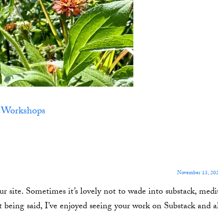
,
Workshops
November 13, 202
r site. Sometimes it’s lovely not to wade into substack, medi
t being said, I’ve enjoyed seeing your work on Substack and a