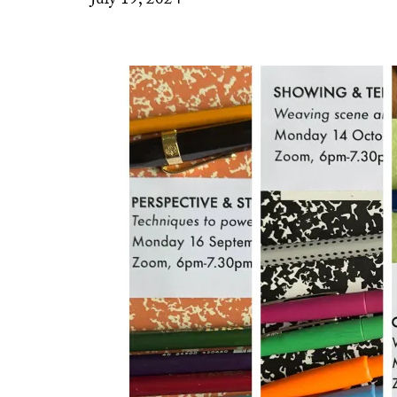
July 19, 2024