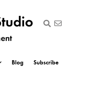
Blog
Subscribe