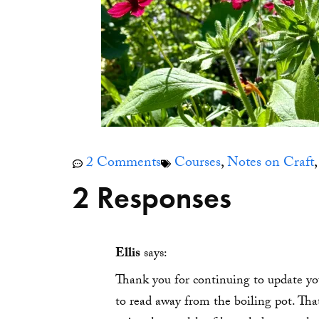
2 Comments
Courses
,
Notes on Craft
2 Responses
Ellis
says:
Thank you for continuing to update you
to read away from the boiling pot. Tha