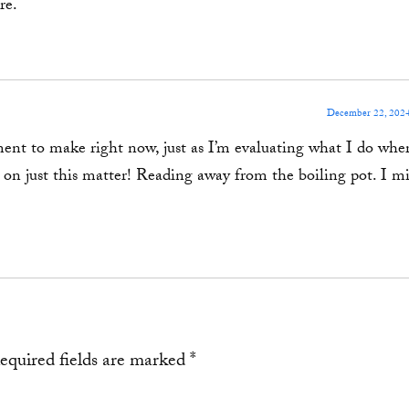
re.
December 22, 2024
ement to make right now, just as I’m evaluating what I do whe
s on just this matter! Reading away from the boiling pot. I m
equired fields are marked
*