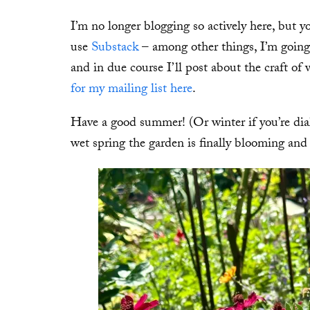
I’m no longer blogging so actively here, but 
use
Substack
– among other things, I’m going t
and in due course I’ll post about the craft of
for my mailing list here
.
Have a good summer! (Or winter if you’re dia
wet spring the garden is finally blooming and 