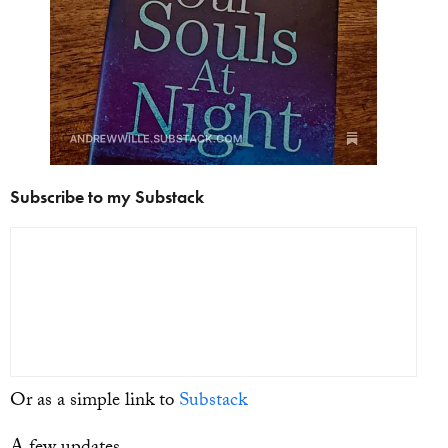
Subscribe to my Substack
Or as a simple link to
Substack