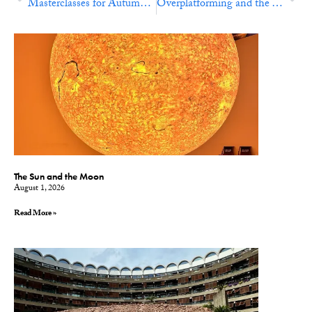
Masterclasses for Autumn 2024
Overplatforming and the Theft of Time
The Sun and the Moon
August 1, 2026
Read More »