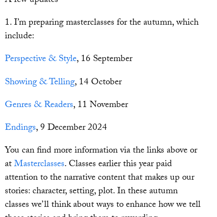
A few updates
1. I’m preparing masterclasses for the autumn, which
include:
Perspective & Style
, 16 September
Showing & Telling
, 14 October
Genres & Readers
, 11 November
Endings
, 9 December 2024
You can find more information via the links above or
at
Masterclasses
. Classes earlier this year paid
attention to the narrative content that makes up our
stories: character, setting, plot. In these autumn
classes we’ll think about ways to enhance how we tell