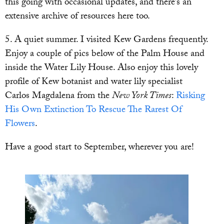
this going with occasional updates, and there’s an
extensive archive of resources here too.
5. A quiet summer. I visited Kew Gardens frequently.
Enjoy a couple of pics below of the Palm House and
inside the Water Lily House. Also enjoy this lovely
profile of Kew botanist and water lily specialist
Carlos Magdalena from the
New York Times
:
Risking
His Own Extinction To Rescue The Rarest Of
Flowers
.
Have a good start to September, wherever you are!