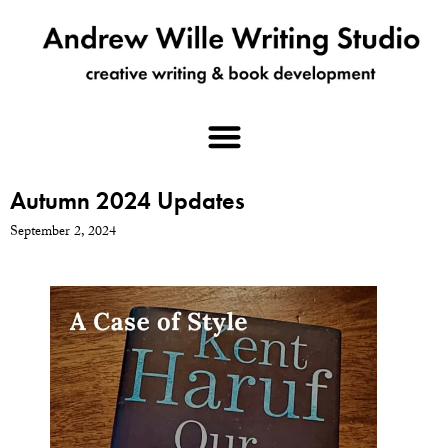
Autumn 2024 Updates
September 2, 2024