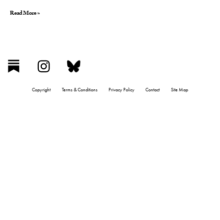
Read More »
Copyright
Terms & Conditions
Privacy Policy
Contact
Site Map