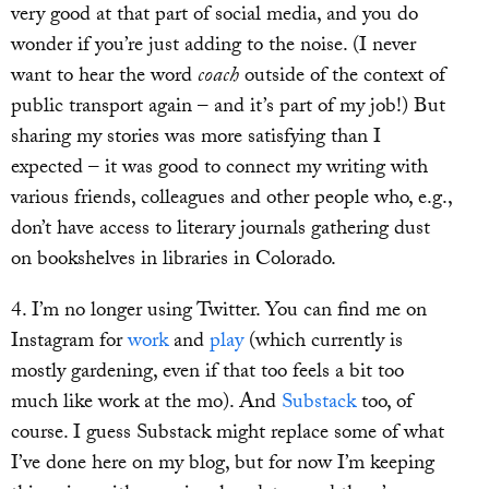
very good at that part of social media, and you do
wonder if you’re just adding to the noise. (I never
want to hear the word
coach
outside of the context of
public transport again – and it’s part of my job!) But
sharing my stories was more satisfying than I
expected – it was good to connect my writing with
various friends, colleagues and other people who, e.g.,
don’t have access to literary journals gathering dust
on bookshelves in libraries in Colorado.
4. I’m no longer using Twitter. You can find me on
Instagram for
work
and
play
(which currently is
mostly gardening, even if that too feels a bit too
much like work at the mo). And
Substack
too, of
course. I guess Substack might replace some of what
I’ve done here on my blog, but for now I’m keeping