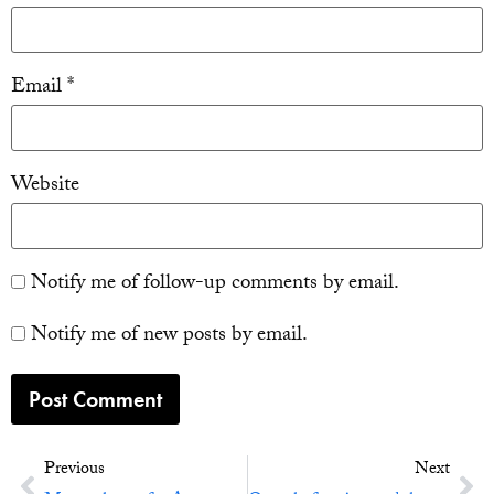
Email
*
Website
Notify me of follow-up comments by email.
Notify me of new posts by email.
Previous
Next