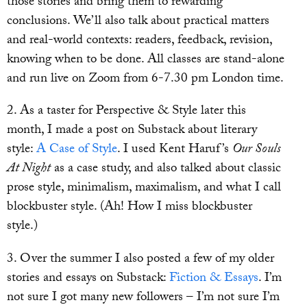
those stories and bring them to rewarding
conclusions. We’ll also talk about practical matters
and real-world contexts: readers, feedback, revision,
knowing when to be done. All classes are stand-alone
and run live on Zoom from 6-7.30 pm London time.
2. As a taster for Perspective & Style later this
month, I made a post on Substack about literary
style:
A Case of Style
. I used Kent Haruf’s
Our Souls
At Night
as a case study, and also talked about classic
prose style, minimalism, maximalism, and what I call
blockbuster style. (Ah! How I miss blockbuster
style.)
3. Over the summer I also posted a few of my older
stories and essays on Substack:
Fiction & Essays
. I’m
not sure I got many new followers – I’m not sure I’m