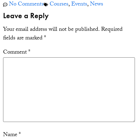
No Comments
Courses
,
Events
,
News
Leave a Reply
Your email address will not be published.
Required
fields are marked
*
Comment
*
Name
*