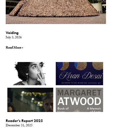
Voiding
July 3, 2026
Read More »
Reader’s Report 2025
December 31, 2025