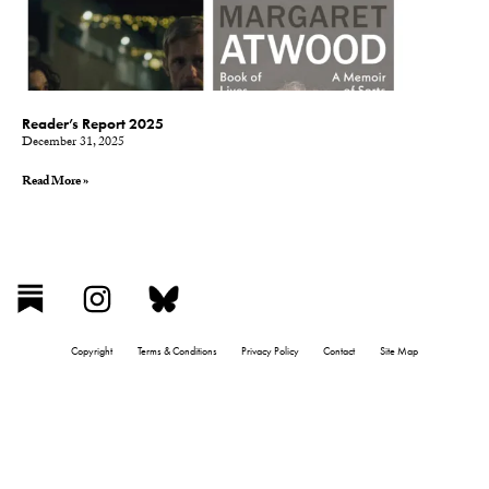
Reader’s Report 2025
December 31, 2025
Read More »
Copyright
Terms & Conditions
Privacy Policy
Contact
Site Map