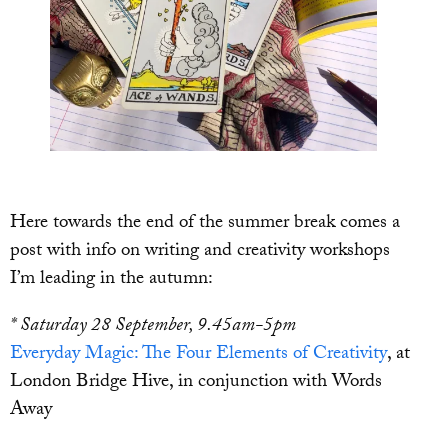
Here towards the end of the summer break comes a
post with info on writing and creativity workshops
I’m leading in the autumn:
* Saturday 28 September, 9.45am-5pm
Everyday Magic: The Four Elements of Creativity
, at
London Bridge Hive, in conjunction with Words
Away