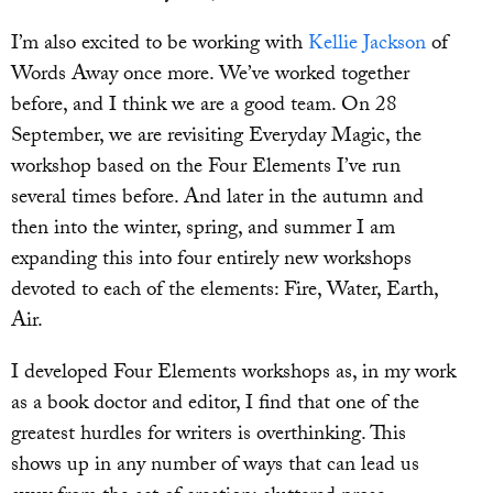
I’m also excited to be working with
Kellie Jackson
of
Words Away once more. We’ve worked together
before, and I think we are a good team. On 28
September, we are revisiting Everyday Magic, the
workshop based on the Four Elements I’ve run
several times before. And later in the autumn and
then into the winter, spring, and summer I am
expanding this into four entirely new workshops
devoted to each of the elements: Fire, Water, Earth,
Air.
I developed Four Elements workshops as, in my work
as a book doctor and editor, I find that one of the
greatest hurdles for writers is overthinking. This
shows up in any number of ways that can lead us