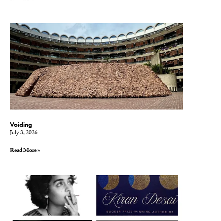
Voiding
July 3, 2026
Read More »