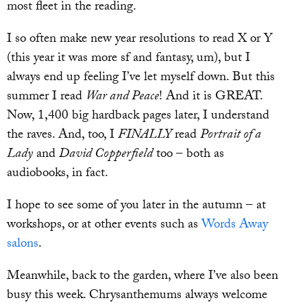
most fleet in the reading.
I so often make new year resolutions to read X or Y
(this year it was more sf and fantasy, um), but I
always end up feeling I’ve let myself down. But this
summer I read
War and Peace
! And it is GREAT.
Now, 1,400 big hardback pages later, I understand
the raves. And, too, I
FINALLY
read
Portrait of a
Lady
and
David Copperfield
too – both as
audiobooks, in fact.
I hope to see some of you later in the autumn – at
workshops, or at other events such as
Words Away
salons
.
Meanwhile, back to the garden, where I’ve also been
busy this week. Chrysanthemums always welcome