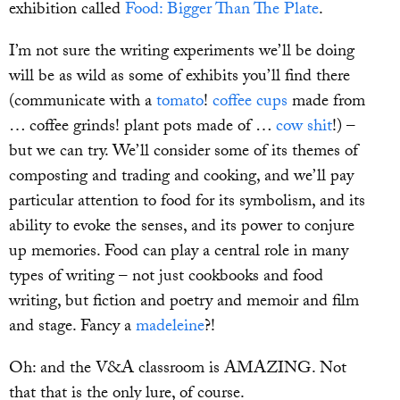
exhibition called
Food: Bigger Than The Plate
.
I’m not sure the writing experiments we’ll be doing
will be as wild as some of exhibits you’ll find there
(communicate with a
tomato
!
coffee cups
made from
… coffee grinds! plant pots made of …
cow shit
!) –
but we can try. We’ll consider some of its themes of
composting and trading and cooking, and we’ll pay
particular attention to food for its symbolism, and its
ability to evoke the senses, and its power to conjure
up memories. Food can play a central role in many
types of writing – not just cookbooks and food
writing, but fiction and poetry and memoir and film
and stage. Fancy a
madeleine
?!
Oh: and the V&A classroom is AMAZING. Not
that that is the only lure, of course.