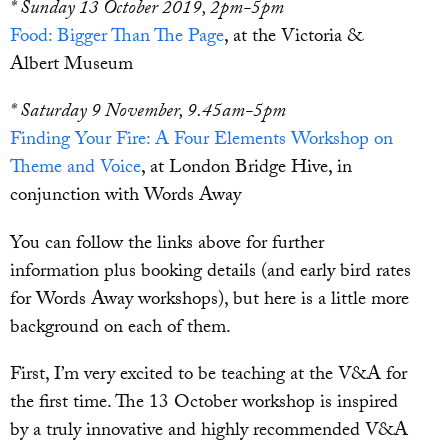
* Sunday 13 October 2019, 2pm-5pm
Food: Bigger Than The Page
, at the Victoria &
Albert Museum
* Saturday 9 November, 9.45am-5pm
Finding Your Fire: A Four Elements Workshop on
Theme and Voice
, at London Bridge Hive, in
conjunction with Words Away
You can follow the links above for further
information plus booking details (and early bird rates
for Words Away workshops), but here is a little more
background on each of them.
First, I’m very excited to be teaching at the V&A for
the first time. The 13 October workshop is inspired
by a truly innovative and highly recommended V&A