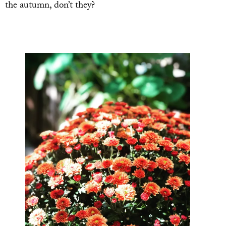
the autumn, don’t they?