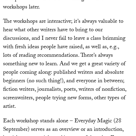
workshops later.
The workshops are interactive; it’s always valuable to
hear what other writers have to bring to our
discussions, and I never fail to leave a class brimming
with fresh ideas people have raised, as well as, e.g.,
lots of reading recommendations. There’s always
something new to learn. And we get a great variety of
people coming along: published writers and absolute
beginners (no such thing!), and everyone in between;
fiction writers, journalists, poets, writers of nonfiction,
screenwriters, people trying new forms, other types of
artist.
Each workshop stands alone – Everyday Magic (28
September) serves as an overview or an introduction,