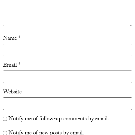
Name
*
Email
*
Website
Notify me of follow-up comments by email.
Notify me of new posts by email.