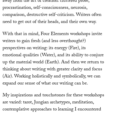
away from the act of creation: cluttered prose,
procrastination, self-consciousness, neurosis,
comparison, destructive self-criticism. Writers often
need to get out of their heads, and their own way.
With that in mind, Four Elements workshops invite
writers to gain fresh (and less overthought?)
perspectives on writing: its energy (Fire), its
emotional qualities (Water), and its ability to conjure
up the material world (Earth). And then we return to
thinking about writing with greater clarity and focus
(Air). Working holistically and symbolically, we can
expand our sense of what our writing can be.
My inspirations and touchstones for these workshops
are varied: tarot, Jungian archetypes, meditation,
contemplative approaches to learning I encountered