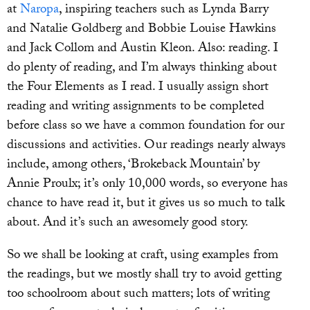
at
Naropa
, inspiring teachers such as Lynda Barry
and Natalie Goldberg and Bobbie Louise Hawkins
and Jack Collom and Austin Kleon. Also: reading. I
do plenty of reading, and I’m always thinking about
the Four Elements as I read. I usually assign short
reading and writing assignments to be completed
before class so we have a common foundation for our
discussions and activities. Our readings nearly always
include, among others, ‘Brokeback Mountain’ by
Annie Proulx; it’s only 10,000 words, so everyone has
chance to have read it, but it gives us so much to talk
about. And it’s such an awesomely good story.
So we shall be looking at craft, using examples from
the readings, but we mostly shall try to avoid getting
too schoolroom about such matters; lots of writing