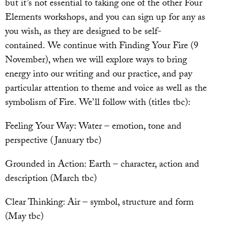
but it’s not essential to taking one of the other Four
Elements workshops, and you can sign up for any as
you wish, as they are designed to be self-
contained. We continue with Finding Your Fire (9
November), when we will explore ways to bring
energy into our writing and our practice, and pay
particular attention to theme and voice as well as the
symbolism of Fire. We’ll follow with (titles tbc):
Feeling Your Way: Water – emotion, tone and
perspective (January tbc)
Grounded in Action: Earth – character, action and
description (March tbc)
Clear Thinking: Air – symbol, structure and form
(May tbc)