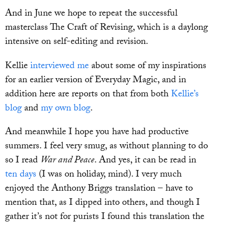
And in June we hope to repeat the successful
masterclass The Craft of Revising, which is a daylong
intensive on self-editing and revision.
Kellie
interviewed me
about some of my inspirations
for an earlier version of Everyday Magic, and in
addition here are reports on that from both
Kellie’s
blog
and
my own blog
.
And meanwhile I hope you have had productive
summers. I feel very smug, as without planning to do
so I read
War and Peace
. And yes, it can be read in
ten days
(I was on holiday, mind). I very much
enjoyed the Anthony Briggs translation – have to
mention that, as I dipped into others, and though I
gather it’s not for purists I found this translation the