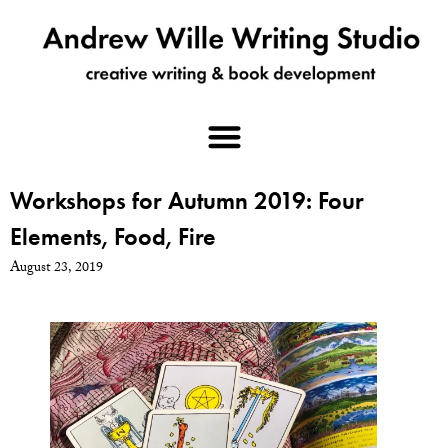
Workshops for Autumn 2019: Four
Elements, Food, Fire
August 23, 2019