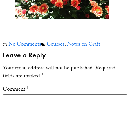
No Comments
Courses
,
Notes on Craft
Leave a Reply
Your email address will not be published.
Required
fields are marked
*
Comment
*