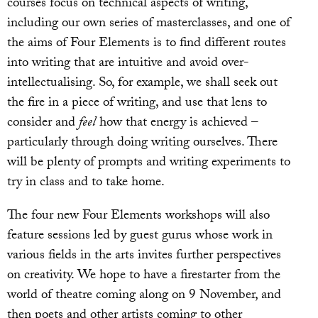
courses focus on technical aspects of writing,
including our own series of masterclasses, and one of
the aims of Four Elements is to find different routes
into writing that are intuitive and avoid over-
intellectualising. So, for example, we shall seek out
the fire in a piece of writing, and use that lens to
consider and
feel
how that energy is achieved –
particularly through doing writing ourselves. There
will be plenty of prompts and writing experiments to
try in class and to take home.
The four new Four Elements workshops will also
feature sessions led by guest gurus whose work in
various fields in the arts invites further perspectives
on creativity. We hope to have a firestarter from the
world of theatre coming along on 9 November, and
then poets and other artists coming to other