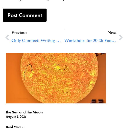
Previous
Next
Only Connect: Writing Experiment No. 74
Workshops for 2020: Food, Water Ways, Earth Works
The Sun and the Moon
August 1, 2026
Read More »